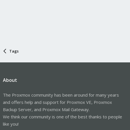
Tags
About
The Proxmox community has been around for many years
and offers help and support for Proxmox VE, Proxmox
Backup Server, and Proxmox Mail Gateway.
We think our community is one of the best thanks to people
like you!