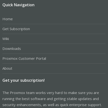
Quick Navigation
Home
Get Subscription
Wiki
Downloads
Proxmox Customer Portal
About
Get your subscription!
The Proxmox team works very hard to make sure you are
running the best software and getting stable updates and
security enhancements, as well as quick enterprise support.