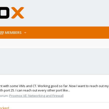
MEMBERS
nt with some VMs and CT. Working good so far. Now I want to reach out my e
 port 25. I can reach out every other port like...
Forum:
Proxmox VE: Networking and Firewall
locked