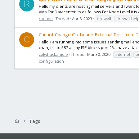
R
Hello my clients are hosting mail servers and I want to
VMs For Datacenter its as follows For Node Level it is a
rackdie
Thread
Apr 8, 2023
firewall
firewall hel
Cannot Change Outbound External Port from 2
C
Hello, I am running into some issues sending mail and
change it to 587 as my ISP blocks port 25. I have att
colwhackamole
Thread
Mar 30, 2020
internet
o
configuration
Tags