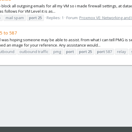
 block all outgoing emails for all my VM so i made firewall settings, at data
s follows For VM Level it is as...
p
mail spam
port
25
Replies: 1
Forum:
Proxmox VE: Networking and F
5 to 587
 was hoping someone may be able to assist. From what I can tell PMG is send
ached an image for your reference. Any assistance would...
utbound
outbound traffic
pmg
port
port
25
port
587
relay