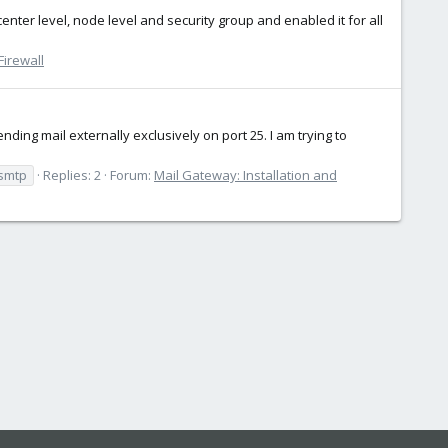
center level, node level and security group and enabled it for all
irewall
ing mail externally exclusively on port 25. I am trying to
smtp
Replies: 2
Forum:
Mail Gateway: Installation and