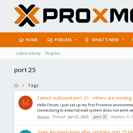
HOME
FORUMS
WHAT'S NEW
Latest activity
Register
port 25
Tags
Cannot outbound port 25 - others are working
M
Hello Forum, I just set up my first Proxmox environme
connectiong to external mail system does not work with
Maago
Thread
Jan 22, 2025
port
25
Replies: 0
Spam Received even after outgoing port 25 b