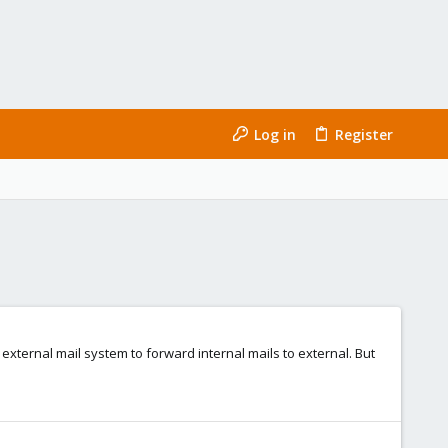
Log in
Register
xternal mail system to forward internal mails to external. But