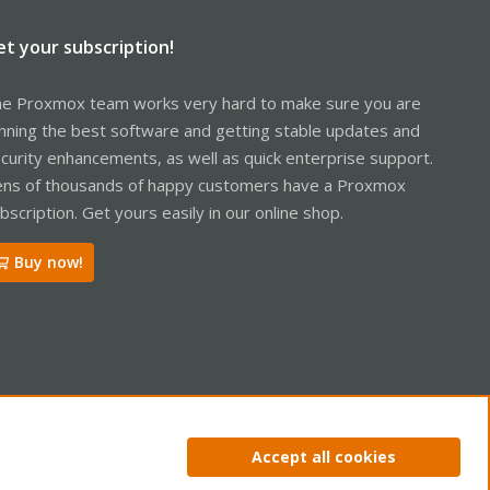
et your subscription!
e Proxmox team works very hard to make sure you are
nning the best software and getting stable updates and
curity enhancements, as well as quick enterprise support.
ns of thousands of happy customers have a Proxmox
bscription. Get yours easily in our online shop.
Buy now!
ntact us
Terms and rules
Privacy policy
Help
Home
R
Accept all cookies
S
S