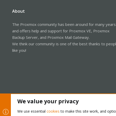
About
The Proxmox community has been around for many years
and offers help and support for Proxmox VE, Proxmox
Backup Server, and Proxmox Mail Gateway.
We think our community is one of the best thanks to peop
like you!
We value your privacy
Cookies
Proxmox Support Forum - Light Mode
We use essential
cookies
to make this site work, and opti