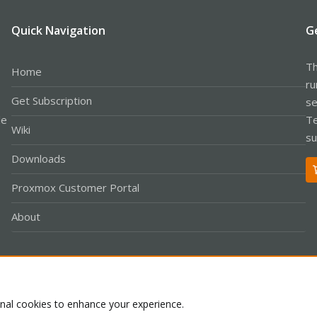
Quick Navigation
G
Th
Home
ru
Get Subscription
se
le
Te
Wiki
su
Downloads
Proxmox Customer Portal
About
Co
onal cookies to enhance your experience.