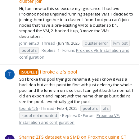
cluster join
Hi, I am new to this so excuse my ignorance. I had two
Proxmox nodes unjoined running seperate VMs. I decided to
joining them together in a cluster. I found out you can't join
nodes that have a pre-existing VM to a cluster so I: 1.
stopped the VM, 2. backed it up, 3.move the VMs
descriptors...
johniem20
Thread
Jun 19, 2025
cluster error
lvm lost
pool
zfs
Replies: 1
Forum:
Proxmox VE: Installation and
configuration
I broke a zfs pool
[SOLVED]
T
So I broke this pool trying to rename it, yes i know it was a
bad idea but at this point im fine with just deleting the whole
pool and the lone vm on it so that I can get it back to normal. I
did an export and import with the name change but it did'nt
see the pool. I eventually got the pool...
tbomb456
Thread
Feb 4, 2025
pool
zfs
zfs
zpool not mounted
Replies: 0
Forum:
Proxmox VE:
Installation and configuration
Sharing ZFS dataset via SMB on Proxmox using CT