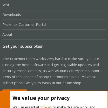
Wiki
Downloads
Proxmox Customer Portal
About
Get your subscription!
The Proxmox team works very hard to make sure you are
running the best software and getting stable updates and
security enhancements, as well as quick enterprise support.
Tens of thousands of happy customers have a Proxmox
subscription. Get yours easily in our online shop.
Buy now!
We value your privacy
We use essential
cookies
to make this site work, and