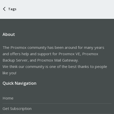
Tags
About
The Proxmox community has been around for many years
and offers help and support for Proxmox VE, Proxmox
Backup Server, and Proxmox Mail Gateway.
We think our community is one of the best thanks to people
like you!
Quick Navigation
Home
Get Subscription