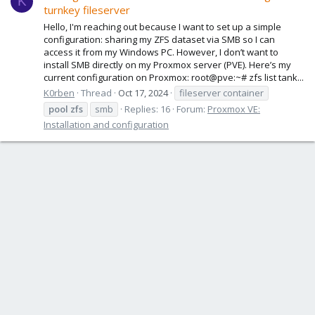
K
turnkey fileserver
Hello, I'm reaching out because I want to set up a simple
configuration: sharing my ZFS dataset via SMB so I can
access it from my Windows PC. However, I don’t want to
install SMB directly on my Proxmox server (PVE). Here’s my
current configuration on Proxmox: root@pve:~# zfs list tank...
K0rben
Thread
Oct 17, 2024
fileserver container
pool
zfs
smb
Replies: 16
Forum:
Proxmox VE:
Installation and configuration