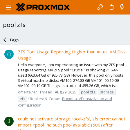
pool zfs
Tags
ZFS Pool Usage Reporting Higher than Actual VM Disk
O
Usage
Hello everyone, I am experiencing an issue with my ZFS pool
usage reporting. My ZFS pool "Crucial" is showing 71.69%
used (663.64 GB of 925.73 GB). However, this pool only hosts
3 virtual machine disks: VM100: 274.88 GB VM101: 90.19 GB
VM102: 90.19 GB This gives a total of 455.26 GB, which is...
omerta747
Thread
Aug 29, 2025
pool
zfs
storage
zfs
Replies: 6
Forum:
Proxmox VE: Installation and
configuration
could not activate storage 'local-zfs', zfs error: cannot
J
import 'rpool': no such pool available (500) after