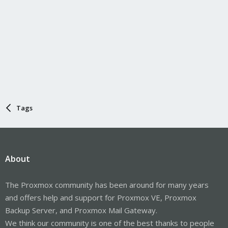
Tags
About
The Proxmox community has been around for many years
and offers help and support for Proxmox VE, Proxmox
Backup Server, and Proxmox Mail Gateway.
We think our community is one of the best thanks to people