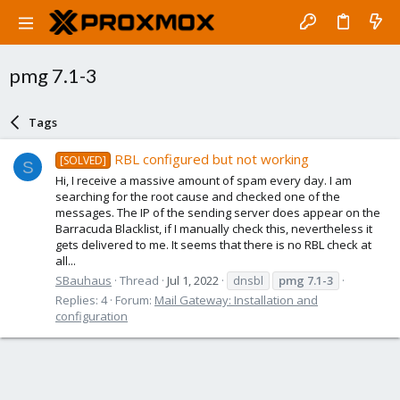
pmg 7.1-3
Tags
RBL configured but not working
[SOLVED]
S
Hi, I receive a massive amount of spam every day. I am
searching for the root cause and checked one of the
messages. The IP of the sending server does appear on the
Barracuda Blacklist, if I manually check this, nevertheless it
gets delivered to me. It seems that there is no RBL check at
all...
SBauhaus
Thread
Jul 1, 2022
dnsbl
pmg
7.1-3
Replies: 4
Forum:
Mail Gateway: Installation and
configuration