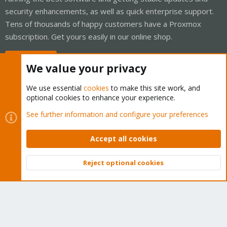
security enhancements, as well as quick enterprise support.
Tens of thousands of happy customers have a Proxmox
subscription. Get yours easily in our online shop.
Buy now!
We value your privacy
We use essential
cookies
to make this site work, and
optional cookies to enhance your experience.
Cookies
Proxmox Support Forum - Light Mode
See further information and configure your preferences
Contact us
Terms and rules
Privacy policy
Help
Home
R
S
Accept all cookies
S
®
Community platform by XenForo
© 2010-2026 XenForo Ltd.
Reject optional cookies
Top
Bott