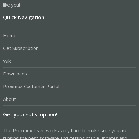
like you!
Quick Navigation
Home
Get Subscription
Wiki
Downloads
Proxmox Customer Portal
About
Get your subscription!
The Proxmox team works very hard to make sure you are
running the best software and getting stable updates and