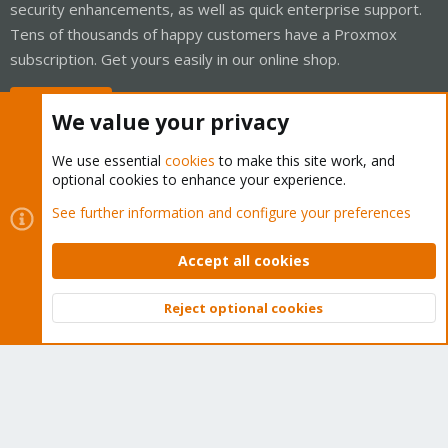
security enhancements, as well as quick enterprise support.
Tens of thousands of happy customers have a Proxmox
subscription. Get yours easily in our online shop.
Buy now!
We value your privacy
We use essential
cookies
to make this site work, and
optional cookies to enhance your experience.
Cookies
Proxmox Support Forum - Light Mode
See further information and configure your preferences
Contact us
Terms and rules
Privacy policy
Help
Home
R
S
Accept all cookies
S
®
Community platform by XenForo
© 2010-2026 XenForo Ltd.
Reject optional cookies
Top
Bott