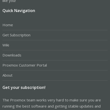
like you!
Quick Navigation
Home
Get Subscription
Wiki
Downloads
Proxmox Customer Portal
About
Get your subscription!
The Proxmox team works very hard to make sure you are
running the best software and getting stable updates and