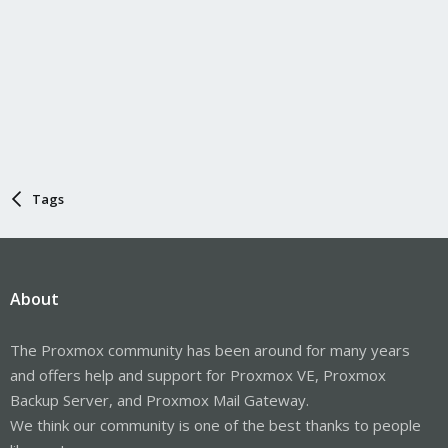
Tags
About
The Proxmox community has been around for many years
and offers help and support for Proxmox VE, Proxmox
Backup Server, and Proxmox Mail Gateway.
We think our community is one of the best thanks to people