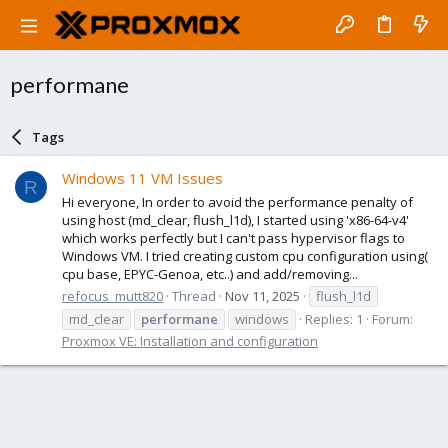
performane
Tags
Windows 11 VM Issues
R
Hi everyone, In order to avoid the performance penalty of
using host (md_clear, flush_l1d), I started using 'x86-64-v4'
which works perfectly but I can't pass hypervisor flags to
Windows VM. I tried creating custom cpu configuration using(
cpu base, EPYC-Genoa, etc..) and add/removing...
refocus_mutt820
Thread
Nov 11, 2025
flush_l1d
md_clear
performane
windows
Replies: 1
Forum:
Proxmox VE: Installation and configuration