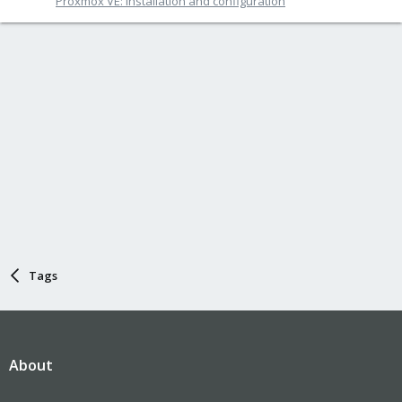
Proxmox VE: Installation and configuration
Tags
About