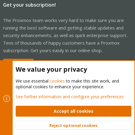
Get your subscription!
The Proxmox team works very hard to make sure you are
running the best software and getting stable updates and
security enhancements, as well as quick enterprise support.
Tens of thousands of happy customers have a Proxmox
subscription. Get yours easily in our online shop.
Buy now!
We value your privacy
We use essential
cookies
to make this site work, and
optional cookies to enhance your experience.
Cookies
Proxmox Support Forum - Light Mode
See further information and configure your preferences
Contact us
Terms and rules
Privacy policy
Help
Home
R
S
Accept all cookies
S
®
Community platform by XenForo
© 2010-2026 XenForo Ltd.
Reject optional cookies
Top
Bott