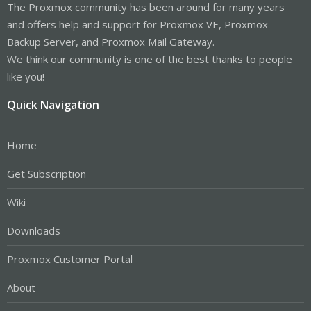
The Proxmox community has been around for many years
and offers help and support for Proxmox VE, Proxmox
Backup Server, and Proxmox Mail Gateway.
We think our community is one of the best thanks to people
like you!
Quick Navigation
Home
Get Subscription
Wiki
Downloads
Proxmox Customer Portal
About