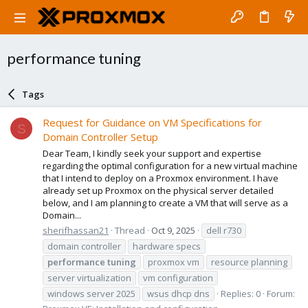
performance tuning
Tags
Request for Guidance on VM Specifications for
S
Domain Controller Setup
Dear Team, I kindly seek your support and expertise
regarding the optimal configuration for a new virtual machine
that I intend to deploy on a Proxmox environment. I have
already set up Proxmox on the physical server detailed
below, and I am planning to create a VM that will serve as a
Domain...
sherifhassan21
Thread
Oct 9, 2025
dell r730
domain controller
hardware specs
performance
tuning
proxmox vm
resource planning
server virtualization
vm configuration
windows server 2025
wsus dhcp dns
Replies: 0
Forum: