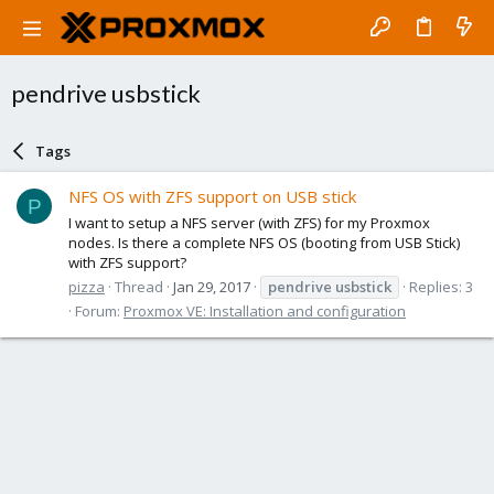
pendrive usbstick
Tags
NFS OS with ZFS support on USB stick
P
I want to setup a NFS server (with ZFS) for my Proxmox
nodes. Is there a complete NFS OS (booting from USB Stick)
with ZFS support?
pizza
Thread
Jan 29, 2017
pendrive
usbstick
Replies: 3
Forum:
Proxmox VE: Installation and configuration