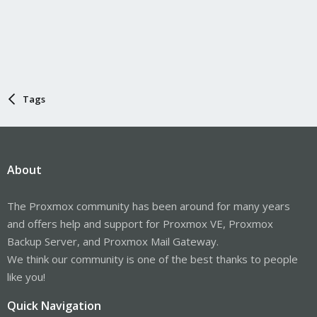
Tags
About
The Proxmox community has been around for many years
and offers help and support for Proxmox VE, Proxmox
Backup Server, and Proxmox Mail Gateway.
We think our community is one of the best thanks to people
like you!
Quick Navigation