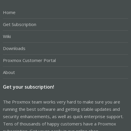
Home
Get Subscription
Wiki
Downloads
Proxmox Customer Portal
About
Get your subscription!
The Proxmox team works very hard to make sure you are
running the best software and getting stable updates and
security enhancements, as well as quick enterprise support.
Tens of thousands of happy customers have a Proxmox
subscription. Get yours easily in our online shop.