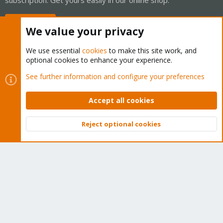
Buy now!
We value your privacy
We use essential
cookies
to make this site work, and
optional cookies to enhance your experience.
Cookies
Proxmox Support Forum - Light Mode
See further information and configure your preferences
Contact us
Terms and rules
Privacy policy
Help
Home
R
S
Accept all cookies
S
®
Community platform by XenForo
© 2010-2026 XenForo Ltd.
Reject optional cookies
Top
Bott