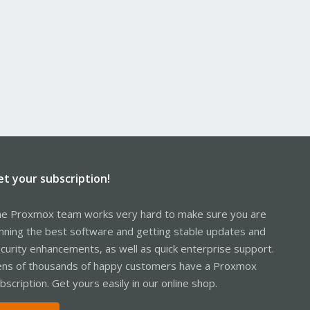
et your subscription!
e Proxmox team works very hard to make sure you are
nning the best software and getting stable updates and
curity enhancements, as well as quick enterprise support.
ns of thousands of happy customers have a Proxmox
bscription. Get yours easily in our online shop.