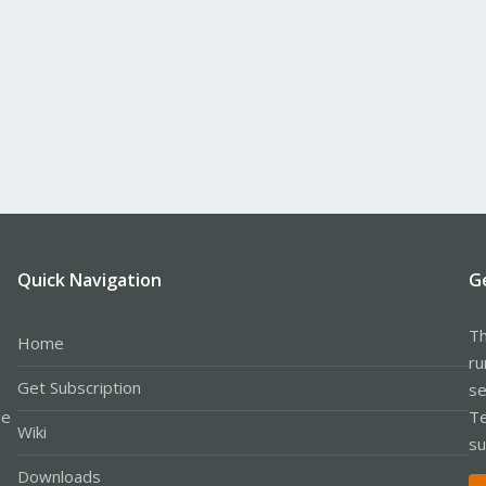
Quick Navigation
G
Th
Home
ru
Get Subscription
se
le
Te
Wiki
su
Downloads