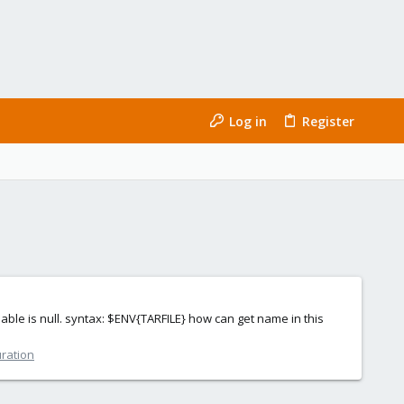
Log in
Register
iable is null. syntax: $ENV{TARFILE} how can get name in this
uration