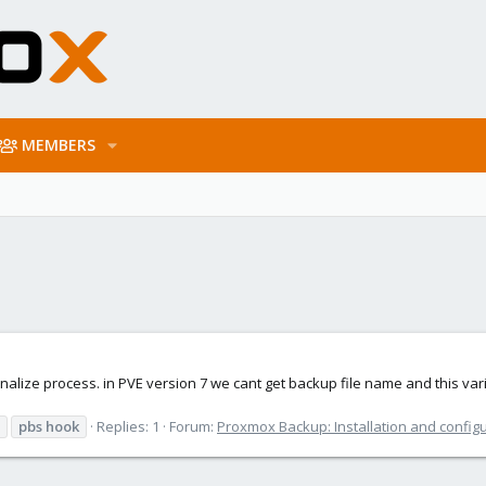
MEMBERS
nalize process. in PVE version 7 we cant get backup file name and this var
pbs
hook
Replies: 1
Forum:
Proxmox Backup: Installation and config