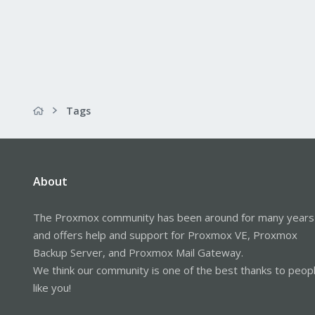
Tags
About
The Proxmox community has been around for many years
and offers help and support for Proxmox VE, Proxmox
Backup Server, and Proxmox Mail Gateway.
We think our community is one of the best thanks to peop
like you!