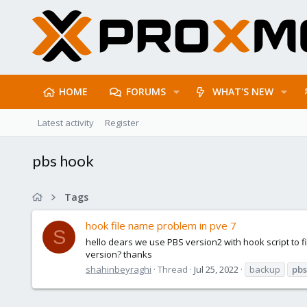
HOME
FORUMS
WHAT'S NEW
Latest activity
Register
pbs hook
Tags
hook file name problem in pve 7
S
hello dears we use PBS version2 with hook script to fi
version? thanks
shahinbeyraghi
Thread
Jul 25, 2022
backup
pbs