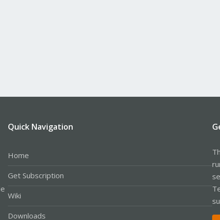
Quick Navigation
G
Th
Home
ru
Get Subscription
se
le
Te
Wiki
su
Downloads