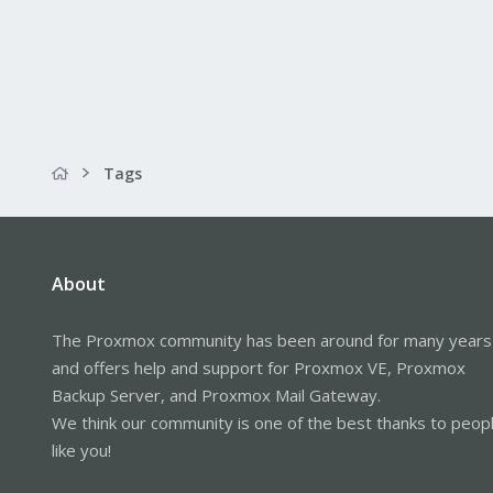
Tags
About
The Proxmox community has been around for many years
and offers help and support for Proxmox VE, Proxmox
Backup Server, and Proxmox Mail Gateway.
We think our community is one of the best thanks to peop
like you!