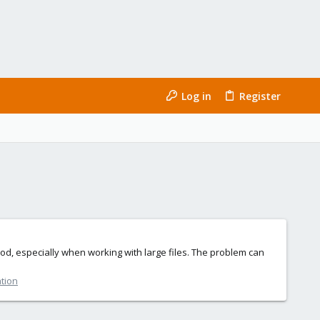
Log in
Register
ood, especially when working with large files. The problem can
ation