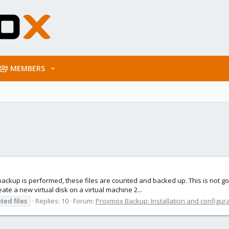
MEMBERS
e backup is performed, these files are counted and backed up. This is not g
te a new virtual disk on a virtual machine 2...
eted
files
Replies: 10
Forum:
Proxmox Backup: Installation and configur