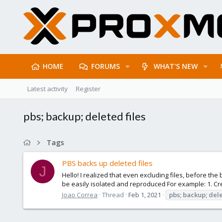
HOME
FORUMS
WHAT'S NEW
Latest activity
Register
pbs; backup; deleted files
Tags
PBS backs up deleted files
J
Hello! I realized that even excluding files, before th
be easily isolated and reproduced For example: 1. Crea
Joao Correa
Thread
Feb 1, 2021
pbs;
backup;
del