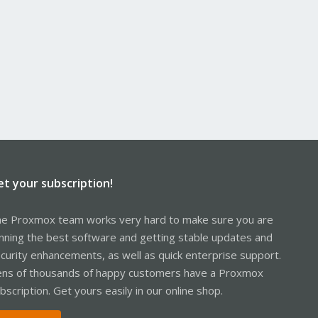
et your subscription!
e Proxmox team works very hard to make sure you are
nning the best software and getting stable updates and
curity enhancements, as well as quick enterprise support.
ns of thousands of happy customers have a Proxmox
bscription. Get yours easily in our online shop.