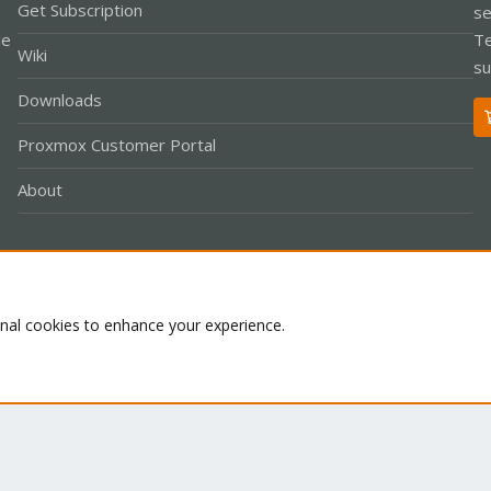
Get Subscription
se
le
Te
Wiki
su
Downloads
Proxmox Customer Portal
About
Co
onal cookies to enhance your experience.