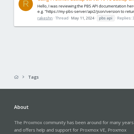
R
Hello, I was reviewing the PBS API documentation her
e.g. "https://my-pbs-server/api2/json/version to retur
rakeshn
Thread
May 11, 2024
pbs
api
Replies: 
Tags
About
The Proxmox community has been around for many years
and offers help and support for Proxmox VE, Proxmox