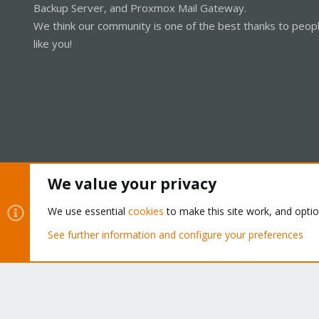
Backup Server, and Proxmox Mail Gateway.
We think our community is one of the best thanks to peop
like you!
We value your privacy
Cookies
Proxmox Support Forum - Light Mode
We use essential
cookies
to make this site work, and opti
See further information and configure your preferences
®
Community platform by XenForo
© 2010-2026 XenForo Ltd.