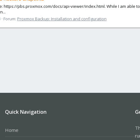
e: https://pbs.proxmox.com/docs/api-viewer/index.html. While I am able to
n...
3
Forum:
Proxmox Backup: Installation and configuration
Quick Navigation
G
Th
Home
ru