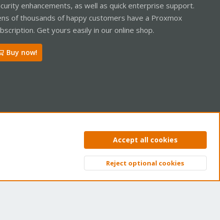
curity enhancements, as well as quick enterprise support.
ns of thousands of happy customers have a Proxmox
bscription. Get yours easily in our online shop.
Buy now!
ntact us
Terms and rules
Privacy policy
Help
Home
R
Accept all cookies
S
S
Reject optional cookies
Top
Bott