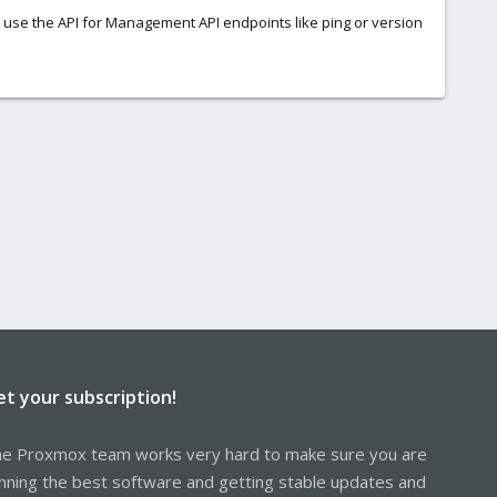
 use the API for Management API endpoints like ping or version
et your subscription!
e Proxmox team works very hard to make sure you are
nning the best software and getting stable updates and