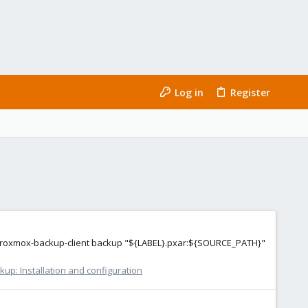
Log in
Register
ing proxmox-backup-client backup "${LABEL}.pxar:${SOURCE_PATH}"
up: Installation and configuration