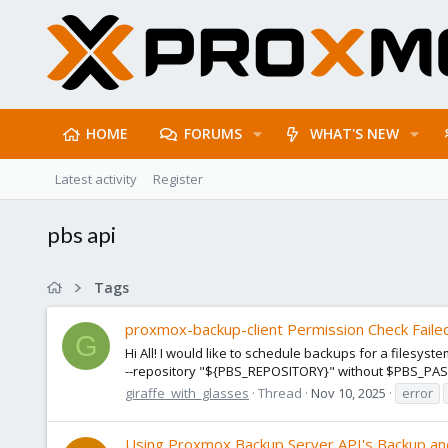
HOME
FORUMS
WHAT'S NEW
Latest activity
Register
pbs api
Tags
proxmox-backup-client Permission Check Faile
G
Hi All! I would like to schedule backups for a file
--repository "${PBS_REPOSITORY}" without $PBS_PASS
giraffe_with_glasses
Thread
Nov 10, 2025
error
Using Proxmox Backup Server API's Backup an