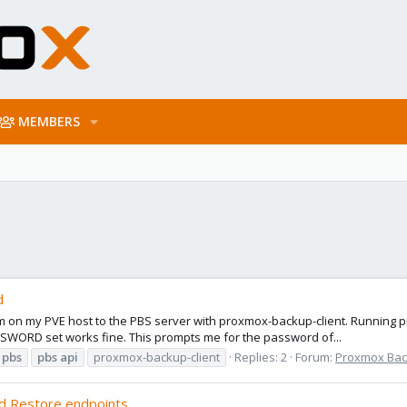
MEMBERS
d
system on my PVE host to the PBS server with proxmox-backup-client. Runn
WORD set works fine. This prompts me for the password of...
pbs
pbs
api
proxmox-backup-client
Replies: 2
Forum:
Proxmox Back
d Restore endpoints