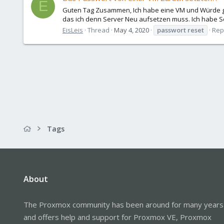
E
Guten Tag Zusammen, Ich habe eine VM und Würde g
das ich denn Server Neu aufsetzen muss. Ich habe Sc
EisLeis
Thread
May 4, 2020
passwort
reset
Repl
Tags
About
The Proxmox community has been around for many years
and offers help and support for Proxmox VE, Proxmox