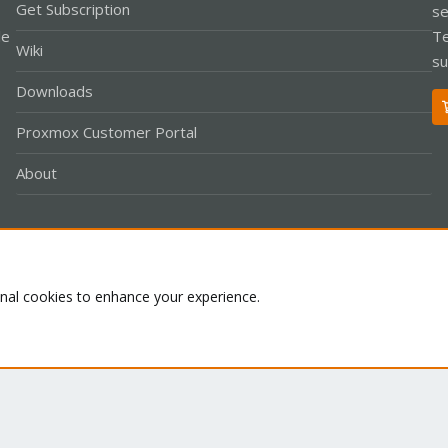
Get Subscription
se
le
Te
Wiki
su
Downloads
Proxmox Customer Portal
About
Co
onal cookies to enhance your experience.