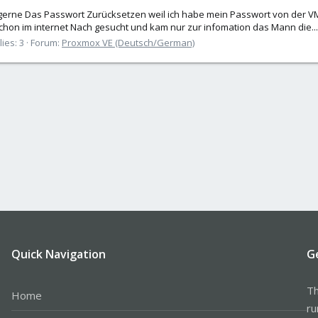
erne Das Passwort Zurücksetzen weil ich habe mein Passwort von der V
hon im internet Nach gesucht und kam nur zur infomation das Mann die...
ies: 3
Forum:
Proxmox VE (Deutsch/German)
Quick Navigation
G
Th
Home
ru