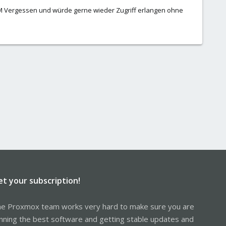
M Vergessen und würde gerne wieder Zugriff erlangen ohne
et your subscription!
e Proxmox team works very hard to make sure you are
nning the best software and getting stable updates and