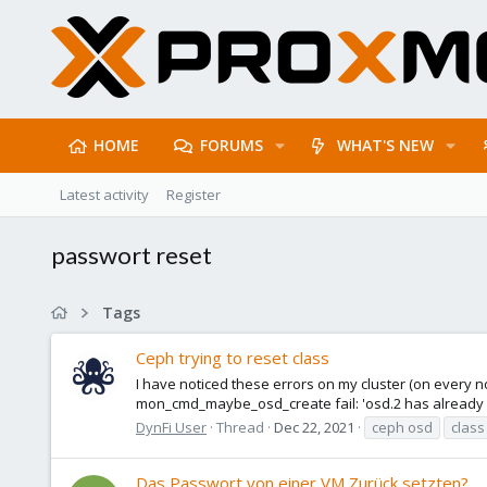
HOME
FORUMS
WHAT'S NEW
Latest activity
Register
passwort reset
Tags
Ceph trying to reset class
I have noticed these errors on my cluster (on every n
mon_cmd_maybe_osd_create fail: 'osd.2 has already bou
DynFi User
Thread
Dec 22, 2021
ceph osd
class
Das Passwort von einer VM Zurück setzten?.