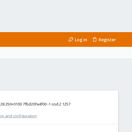
Log in
Register
0:28.350+0100 7fbd20fa4f00 -1 osd.2 1257
ion and configuration