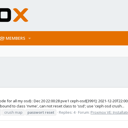
MEMBERS
ode for all my osd) : Dec 20 22:00:28 pve1 ceph-osd[3991]: 2021-12-20T22:0
nd to class 'nvme', can not reset class to 'ssd'; use 'ceph osd crush...
crush map
passwort
reset
Replies: 4
Forum:
Proxmox VE: Installat