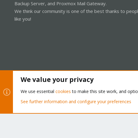
Backup Server, and Proxmox Mail Gateway.
We think our community is one of the best thanks to peop
like you!
We value your privacy
Cookies
Proxmox Support Forum - Light Mode
We use essential
cookies
to make this site work, and opti
See further information and configure your preferences
®
Community platform by XenForo
© 2010-2026 XenForo Ltd.