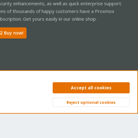
curity enhancements, as well as quick enterprise support.
ns of thousands of happy customers have a Proxmox
bscription. Get yours easily in our online shop.
Buy now!
ntact us
Terms and rules
Privacy policy
Help
Home
R
Accept all cookies
S
S
Reject optional cookies
Top
Bott