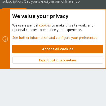
subscription. Get yours easily in our online shop.
Buy now!
We value your privacy
We use essential
cookies
to make this site work, and
optional cookies to enhance your experience.
Cookies
Proxmox Support Forum - Light Mode
See further information and configure your preferences
Contact us
Terms and rules
Privacy policy
Help
Home
R
S
Accept all cookies
S
®
Community platform by XenForo
© 2010-2026 XenForo Ltd.
Reject optional cookies
Top
Bott