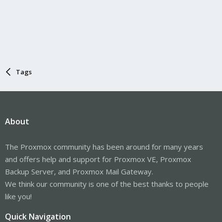
Tags
About
The Proxmox community has been around for many years
and offers help and support for Proxmox VE, Proxmox
Backup Server, and Proxmox Mail Gateway.
We think our community is one of the best thanks to people
like you!
Quick Navigation