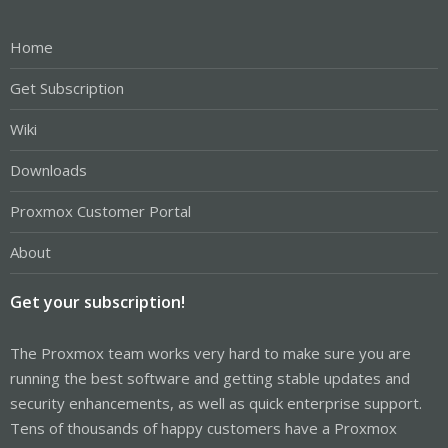
Home
Get Subscription
Wiki
Downloads
Proxmox Customer Portal
About
Get your subscription!
The Proxmox team works very hard to make sure you are
running the best software and getting stable updates and
security enhancements, as well as quick enterprise support.
Tens of thousands of happy customers have a Proxmox