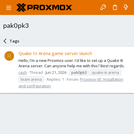
pak0pk3
Tags
Quake III Arena game server launch
R
Hello, I'm a new Proxmox user. I'd like to set up a Quake III
Arena server. Can anyone help me with this? Best regards.
rash
Thread
Jun 21, 2026
pak0pk3
quake iii arena
team arena
Replies: 1
Forum:
Proxmox VE: Installation
and configuration