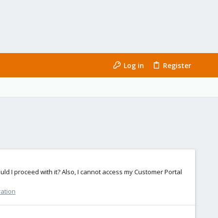
Log in
Register
ould I proceed with it? Also, I cannot access my Customer Portal
ration