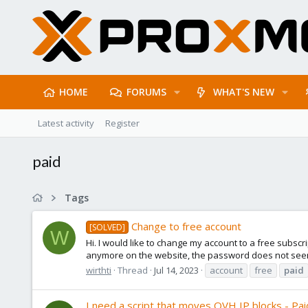
HOME
FORUMS
WHAT'S NEW
Latest activity
Register
paid
Tags
Change to free account
[SOLVED]
W
Hi. I would like to change my account to a free subscri
anymore on the website, the password does not seem 
wirthti
Thread
Jul 14, 2023
account
free
paid
I need a script that moves OVH IP blocks - Pa