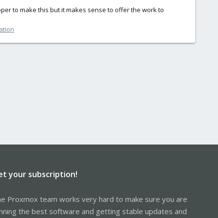
oper to make this but it makes sense to offer the work to
ation
et your subscription!
e Proxmox team works very hard to make sure you are
nning the best software and getting stable updates and