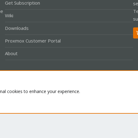
Get Subscription
se
le
Te
Wiki
su
Downloads
Proxmox Customer Portal
About
Co
onal cookies to enhance your experience.