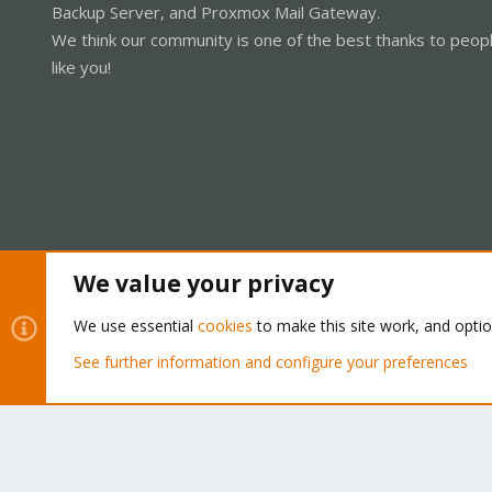
Backup Server, and Proxmox Mail Gateway.
We think our community is one of the best thanks to peop
like you!
We value your privacy
Cookies
Proxmox Support Forum - Light Mode
We use essential
cookies
to make this site work, and opti
See further information and configure your preferences
®
Community platform by XenForo
© 2010-2026 XenForo Ltd.