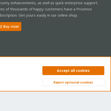
curity enhancements, as well as quick enterprise support.
ns of thousands of happy customers have a Proxmox
bscription. Get yours easily in our online shop.
Buy now!
ntact us
Terms and rules
Privacy policy
Help
Home
R
Accept all cookies
S
S
Reject optional cookies
Top
Bott