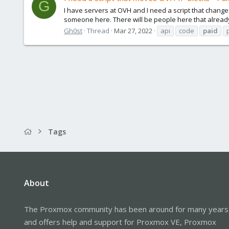
G
I have servers at OVH and I need a script that change
someone here. There will be people here that already 
Gh0st
Thread
Mar 27, 2022
api
code
paid
Tags
About
The Proxmox community has been around for many years
and offers help and support for Proxmox VE, Proxmox