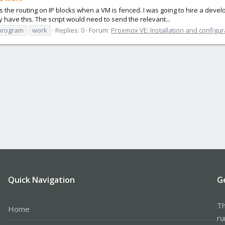
s the routing on IP blocks when a VM is fenced. I was going to hire a devel
have this. The script would need to send the relevant...
program
work
Replies: 0
Forum:
Proxmox VE: Installation and configur
Quick Navigation
G
Th
Home
ru