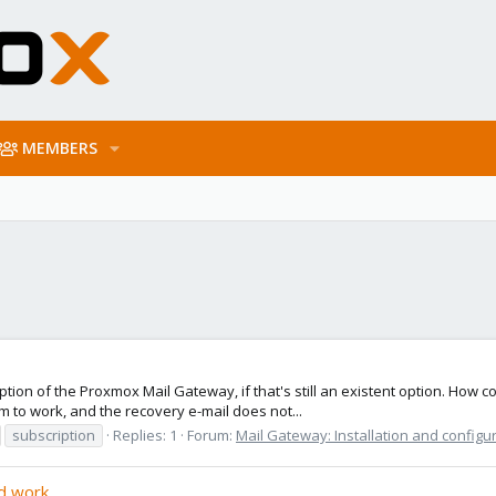
MEMBERS
ption of the Proxmox Mail Gateway, if that's still an existent option. How c
to work, and the recovery e-mail does not...
subscription
Replies: 1
Forum:
Mail Gateway: Installation and configu
id work