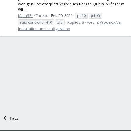
wenigen Speicherplatz verbrauch überzeugt bin. Außerdem
will...
MainSEL
Thread
Feb 20, 2021
p410
p410i
raid controller 410
zfs
Replies: 3
Forum:
Proxmox VE:
Installation and configuration
Tags