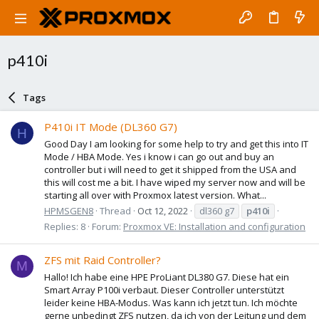
p410i
Tags
P410i IT Mode (DL360 G7)
H
Good Day I am looking for some help to try and get this into IT
Mode / HBA Mode. Yes i know i can go out and buy an
controller but i will need to get it shipped from the USA and
this will cost me a bit. I have wiped my server now and will be
starting all over with Proxmox latest version. What...
HPMSGEN8
Thread
Oct 12, 2022
dl360 g7
p410i
Replies: 8
Forum:
Proxmox VE: Installation and configuration
ZFS mit Raid Controller?
M
Hallo! Ich habe eine HPE ProLiant DL380 G7. Diese hat ein
Smart Array P100i verbaut. Dieser Controller unterstützt
leider keine HBA-Modus. Was kann ich jetzt tun. Ich möchte
gerne unbedingt ZFS nutzen, da ich von der Leitung und dem