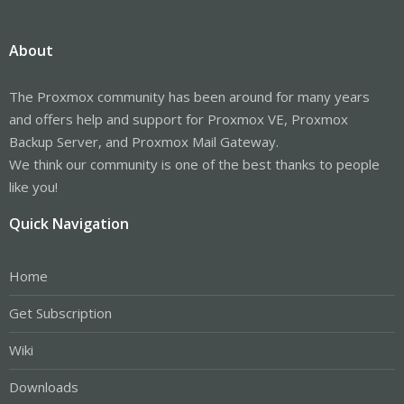
About
The Proxmox community has been around for many years
and offers help and support for Proxmox VE, Proxmox
Backup Server, and Proxmox Mail Gateway.
We think our community is one of the best thanks to people
like you!
Quick Navigation
Home
Get Subscription
Wiki
Downloads