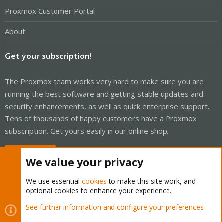
Proxmox Customer Portal
About
Get your subscription!
The Proxmox team works very hard to make sure you are
running the best software and getting stable updates and
security enhancements, as well as quick enterprise support.
Tens of thousands of happy customers have a Proxmox
subscription. Get yours easily in our online shop.
Buy now!
We value your privacy
We use essential
cookies
to make this site work, and
optional cookies to enhance your experience.
Cookies
Proxmox Support Forum - Light Mode
See further information and configure your preferences
Contact us
Terms and rules
Privacy policy
Help
Home
R