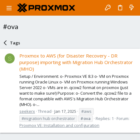
#ova
Tags
Proxmox to AWS (for Disaster Recovery - DR
S
purpose) importing with Migration Hub Orchestrator
(MHO)
Setup / Environment: o- Proxmox VE 8.3 o- VM on Proxmox
running Oracle Linux o- VM on Proxmox running Windows
Server 2022 o- VMs are in .qcow2 format on proxmox (just
want to make sure!) Purpose: o- Convert the .qcow2 file to a
format compatible with AWS's Migration Hub Orchestrator
(MHO). o-...
seekerx
Thread
Jan 17, 2025
#aws
#migration hub orchestrator
#ova
Replies: 1
Forum:
Proxmox VE: Installation and configuration