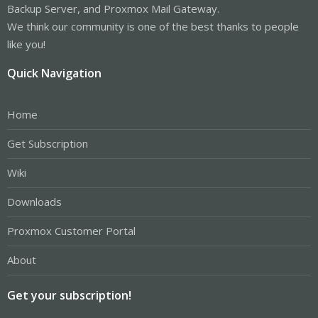
Backup Server, and Proxmox Mail Gateway.
We think our community is one of the best thanks to people
like you!
Quick Navigation
Home
Get Subscription
Wiki
Downloads
Proxmox Customer Portal
About
Get your subscription!