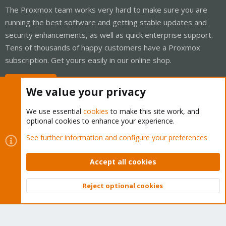
The Proxmox team works very hard to make sure you are
running the best software and getting stable updates and
security enhancements, as well as quick enterprise support.
Tens of thousands of happy customers have a Proxmox
subscription. Get yours easily in our online shop.
Buy now!
We value your privacy
We use essential
cookies
to make this site work, and
optional cookies to enhance your experience.
Cookies
Proxmox Support Forum - Light Mode
See further information and configure your preferences
Contact us
Terms and rules
Privacy policy
Help
Home
R
S
Accept all cookies
S
®
Community platform by XenForo
© 2010-2026 XenForo Ltd.
Reject optional cookies
Top
Bott