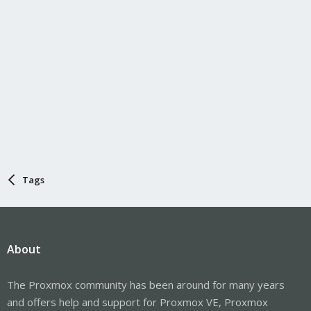
Tags
About
The Proxmox community has been around for many years
and offers help and support for Proxmox VE, Proxmox