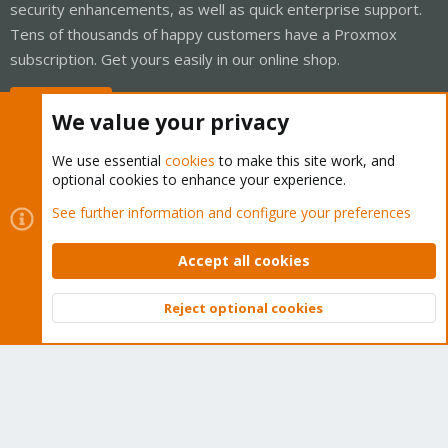
security enhancements, as well as quick enterprise support.
Tens of thousands of happy customers have a Proxmox
subscription. Get yours easily in our online shop.
Buy now!
We value your privacy
We use essential
cookies
to make this site work, and
optional cookies to enhance your experience.
Cookies
Proxmox Support Forum - Light Mode
See further information and configure your preferences
Contact us
Terms and rules
Privacy policy
Help
Home
R
S
Accept all cookies
S
®
Community platform by XenForo
© 2010-2026 XenForo Ltd.
Reject optional cookies
Top
Bott