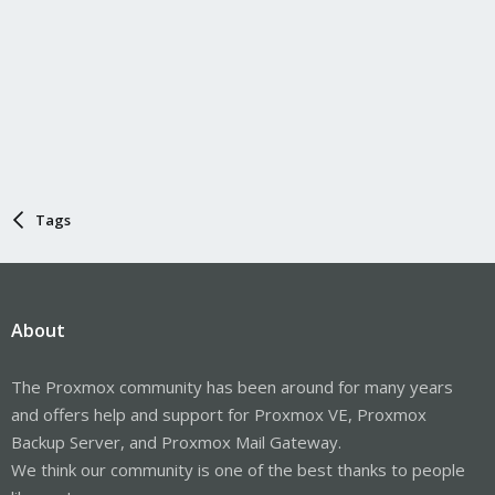
Tags
About
The Proxmox community has been around for many years
and offers help and support for Proxmox VE, Proxmox
Backup Server, and Proxmox Mail Gateway.
We think our community is one of the best thanks to people