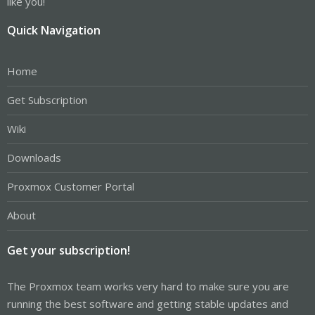
like you!
Quick Navigation
Home
Get Subscription
Wiki
Downloads
Proxmox Customer Portal
About
Get your subscription!
The Proxmox team works very hard to make sure you are
running the best software and getting stable updates and