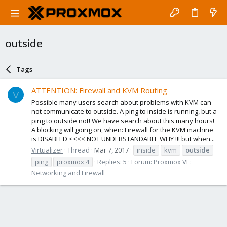
outside
Tags
ATTENTION: Firewall and KVM Routing
V
Possible many users search about problems with KVM can
not communicate to outside. A ping to inside is running, but a
ping to outside not! We have search about this many hours!
A blocking will going on, when: Firewall for the KVM machine
is DISABLED <<<< NOT UNDERSTANDABLE WHY !!! but when...
Virtualizer
Thread
Mar 7, 2017
inside
kvm
outside
ping
proxmox 4
Replies: 5
Forum:
Proxmox VE:
Networking and Firewall