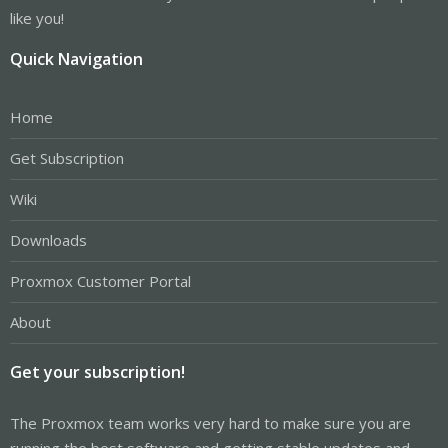
like you!
Quick Navigation
Home
Get Subscription
Wiki
Downloads
Proxmox Customer Portal
About
Get your subscription!
The Proxmox team works very hard to make sure you are
running the best software and getting stable updates and