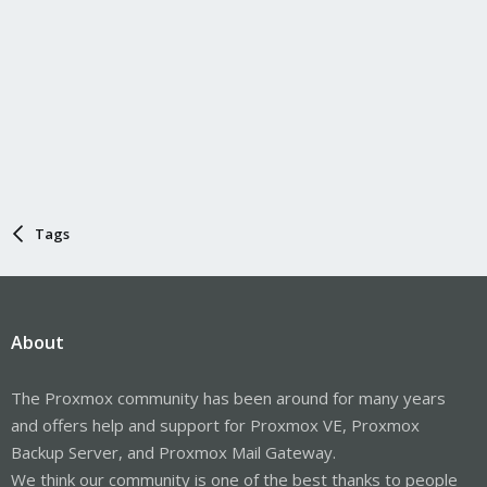
Tags
About
The Proxmox community has been around for many years
and offers help and support for Proxmox VE, Proxmox
Backup Server, and Proxmox Mail Gateway.
We think our community is one of the best thanks to people