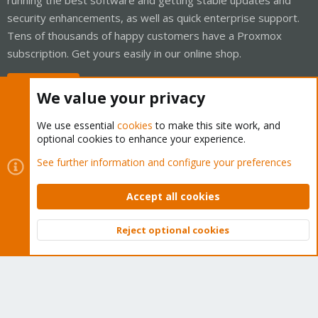
security enhancements, as well as quick enterprise support.
Tens of thousands of happy customers have a Proxmox
subscription. Get yours easily in our online shop.
Buy now!
We value your privacy
We use essential
cookies
to make this site work, and
optional cookies to enhance your experience.
Cookies
Proxmox Support Forum - Light Mode
See further information and configure your preferences
Contact us
Terms and rules
Privacy policy
Help
Home
R
S
Accept all cookies
S
®
Community platform by XenForo
© 2010-2026 XenForo Ltd.
Reject optional cookies
Top
Bott