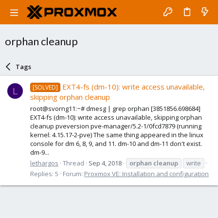
orphan cleanup
Tags
EXT4-fs (dm-10): write access unavailable,
[SOLVED]
L
skipping orphan cleanup
root@svorng11:~# dmesg | grep orphan [3851856.698684]
EXT4-fs (dm-10): write access unavailable, skipping orphan
cleanup pveversion pve-manager/5.2-1/0fcd7879 (running
kernel: 4.15.17-2-pve) The same thing appeared in the linux
console for dm 6, 8, 9, and 11. dm-10 and dm-11 don't exist.
dm-9...
lethargos
Thread
Sep 4, 2018
orphan
cleanup
write
Replies: 5
Forum:
Proxmox VE: Installation and configuration