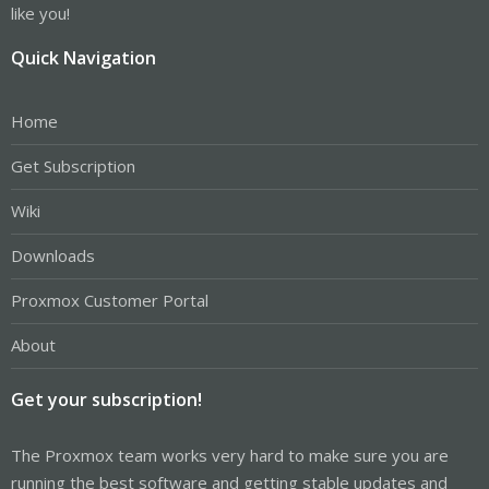
like you!
Quick Navigation
Home
Get Subscription
Wiki
Downloads
Proxmox Customer Portal
About
Get your subscription!
The Proxmox team works very hard to make sure you are
running the best software and getting stable updates and