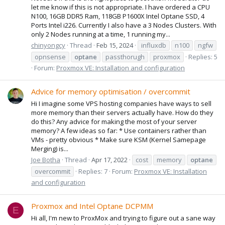
let me know if this is not appropriate. I have ordered a CPU
N100, 16GB DDR5 Ram, 118GB P1600X Intel Optane SSD, 4
Ports Intel i226. Currently I also have a 3 Nodes Clusters. With
only 2 Nodes running at a time, 1 running my...
chinyongcy
Thread
Feb 15, 2024
influxdb
n100
ngfw
opnsense
optane
passthorugh
proxmox
Replies: 5
Forum:
Proxmox VE: Installation and configuration
Advice for memory optimisation / overcommit
Hi I imagine some VPS hosting companies have ways to sell
more memory than their servers actually have. How do they
do this? Any advice for making the most of your server
memory? A few ideas so far: * Use containers rather than
VMs - pretty obvious * Make sure KSM (Kernel Samepage
Merging) is...
Joe Botha
Thread
Apr 17, 2022
cost
memory
optane
overcommit
Replies: 7
Forum:
Proxmox VE: Installation
and configuration
Proxmox and Intel Optane DCPMM
E
Hi all, I'm new to ProxMox and trying to figure out a sane way