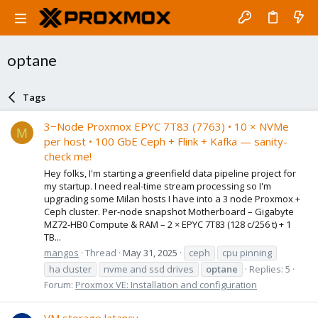
optane
Tags
3−Node Proxmox EPYC 7T83 (7763) • 10 × NVMe
M
per host • 100 GbE Ceph + Flink + Kafka — sanity-
check me!
Hey folks, I'm starting a greenfield data pipeline project for
my startup. I need real-time stream processing so I'm
upgrading some Milan hosts I have into a 3 node Proxmox +
Ceph cluster. Per-node snapshot Motherboard – Gigabyte
MZ72-HB0 Compute & RAM – 2 × EPYC 7T83 (128 c/256 t) + 1
TB...
mangos
Thread
May 31, 2025
ceph
cpu pinning
ha cluster
nvme and ssd drives
optane
Replies: 5
Forum:
Proxmox VE: Installation and configuration