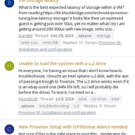
VM storage latancy
B
What is the best expected latancy of storage within a VM?
from reading https://kb.blockbridge.com/technote/proxmox-
tuning-low-latency-storage/ it looks like their un-opimised
guest is getting just over 50us, yet no matter what i try i am
getting around 200-300us with raw image, virtio scsi...
bung69
Thread
Dec 28, 2024
optane
storage
virtio scsi
virtio-blk
Replies: 11
Forum:
Proxmox VE:
Installation and configuration
Unable to load the system with a u.2 drive
H
Hi everyone, i'm having an issue that i don't know how to
troubleshoute. I boucht an Intel optane u.2 disk, with the aim
of passing it trough to Truenas. The u.2 drive works even if it
is an ebay-used one (94% life left, so i will probably die
before the drive). To test it, i've tried on a...
hexrebuilt
Thread
Jul 8, 2024
am4
i/o error
intel
optane
troubleshooting
u.2
Replies: 9
Forum:
Proxmox VE: Installation and configuration
New Proxmox Setup with OPNSense Advice needed
C
Not sure if this is the right place to post this... moderator do