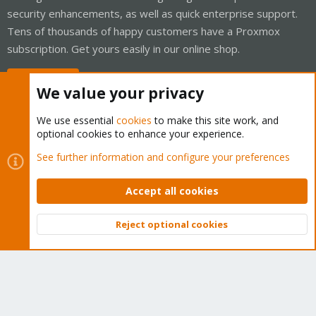
security enhancements, as well as quick enterprise support.
Tens of thousands of happy customers have a Proxmox
subscription. Get yours easily in our online shop.
Buy now!
We value your privacy
We use essential
cookies
to make this site work, and
optional cookies to enhance your experience.
Cookies
Proxmox Support Forum - Light Mode
See further information and configure your preferences
Contact us
Terms and rules
Privacy policy
Help
Home
R
S
Accept all cookies
S
®
Community platform by XenForo
© 2010-2026 XenForo Ltd.
Reject optional cookies
Top
Bott