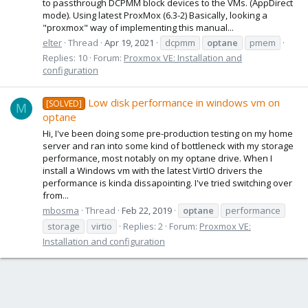
to passthrough DCPMM block devices to the VMs. (AppDirect
mode). Using latest ProxMox (6.3-2) Basically, looking a
"proxmox" way of implementing this manual...
elter
Thread
Apr 19, 2021
dcpmm
optane
pmem
Replies: 10
Forum:
Proxmox VE: Installation and
configuration
Low disk performance in windows vm on
[SOLVED]
M
optane
Hi, I've been doing some pre-production testing on my home
server and ran into some kind of bottleneck with my storage
performance, most notably on my optane drive. When I
install a Windows vm with the latest VirtIO drivers the
performance is kinda dissapointing. I've tried switching over
from...
mbosma
Thread
Feb 22, 2019
optane
performance
storage
virtio
Replies: 2
Forum:
Proxmox VE:
Installation and configuration