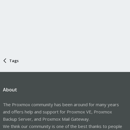
Tags
About
The Proxmox community has been around for many years
and offers help and support for Proxmox VE, Proxmox
Backup Server, and Proxmox Mail Gateway.
We think our community is one of the best thanks to people