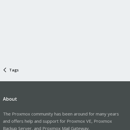
Tags
About
The Proxmox community has been around for many years
and offers help and support for Proxmox VE, Proxmox
Backup Server, and Proxmox Mail Gateway.