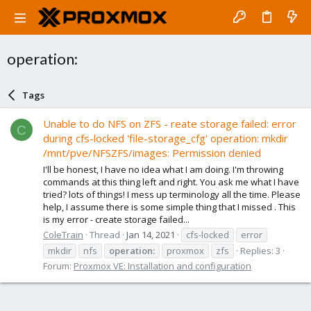
operation:
Tags
Unable to do NFS on ZFS - reate storage failed: error
C
during cfs-locked 'file-storage_cfg' operation: mkdir
/mnt/pve/NFSZFS/images: Permission denied
I'll be honest, I have no idea what I am doing. I'm throwing
commands at this thing left and right. You ask me what I have
tried? lots of things! I mess up terminology all the time. Please
help, I assume there is some simple thing that I missed . This
is my error - create storage failed...
ColeTrain
Thread
Jan 14, 2021
cfs-locked
error
mkdir
nfs
operation:
proxmox
zfs
Replies: 3
Forum:
Proxmox VE: Installation and configuration