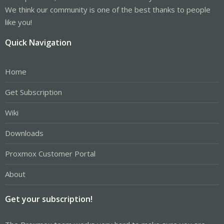
We think our community is one of the best thanks to people
like you!
Quick Navigation
Home
Get Subscription
Wiki
Downloads
Proxmox Customer Portal
About
Get your subscription!