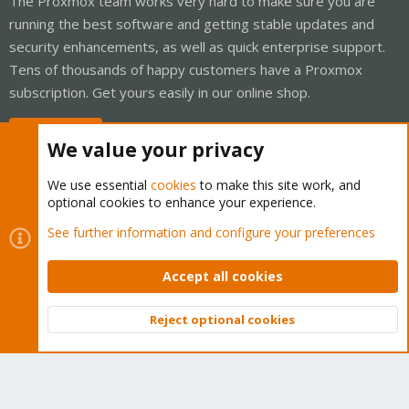
The Proxmox team works very hard to make sure you are
running the best software and getting stable updates and
security enhancements, as well as quick enterprise support.
Tens of thousands of happy customers have a Proxmox
subscription. Get yours easily in our online shop.
Buy now!
We value your privacy
We use essential
cookies
to make this site work, and
optional cookies to enhance your experience.
Cookies
Proxmox Support Forum - Light Mode
See further information and configure your preferences
Contact us
Terms and rules
Privacy policy
Help
Home
R
S
Accept all cookies
S
®
Community platform by XenForo
© 2010-2026 XenForo Ltd.
Reject optional cookies
Top
Bott