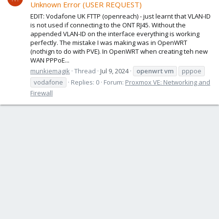
Unknown Error (USER REQUEST)
EDIT: Vodafone UK FTTP (openreach) - just learnt that VLAN-ID
is not used if connecting to the ONT RJ45. Without the
appended VLAN-ID on the interface everything is working
perfectly. The mistake I was making was in OpenWRT
(nothign to do with PVE). In OpenWRT when creating teh new
WAN PPPoE...
munkiemagik
Thread
Jul 9, 2024
openwrt
vm
pppoe
vodafone
Replies: 0
Forum:
Proxmox VE: Networking and
Firewall