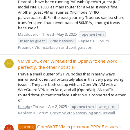
Dear all, I have been running PVE with OpenWrt guest (NIC
model Intel E1000) as main router for a year. It works fine.
Another guest VM is Truenas (NIC model VirtIO
paravirtualized). For the past year, my Truenas samba share
transfer speed had never passed 50MB/s, I thought it was
because of...
Macsloverd
Thread
May 3, 2025
openwrt
vm
truenas guest
virtio network
Replies: 0
Forum:
Proxmox VE: Installation and configuration
VM vs LXC over WireGuard in OpenWrt: one work
H
perfectly, the other not at all
I have a small cluster of 2 PVE nodes that in many ways
mirror each other, unfortunately also in this very perplexing
issue… They are both set up with an OpenWrt VM with a
WireGuard VPN interface, and all (OpenWrt) LAN traffic
routed through that interface. Other VM's connected to either
of...
hakbjo
Thread
Apr 2, 2025
openwrt
vm
wireguard
Replies: 0
Forum:
Proxmox VE: Networking and Firewall
OpenWRT VM in proxmox PPPoE issues -
[SOLVED]
M