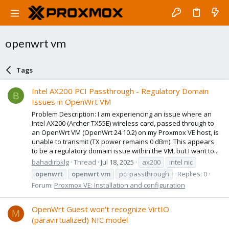
openwrt vm
Tags
Intel AX200 PCI Passthrough - Regulatory Domain
B
Issues in OpenWrt VM
Problem Description: I am experiencing an issue where an
Intel AX200 (Archer TX55E) wireless card, passed through to
an OpenWrt VM (OpenWrt 24.10.2) on my Proxmox VE host, is
unable to transmit (TX power remains 0 dBm). This appears
to be a regulatory domain issue within the VM, but I want to...
bahadirbklg
Thread
Jul 18, 2025
ax200
intel nic
openwrt
openwrt
vm
pci passthrough
Replies: 0
Forum:
Proxmox VE: Installation and configuration
OpenWrt Guest won't recognize VirtIO
M
(paravirtualized) NIC model