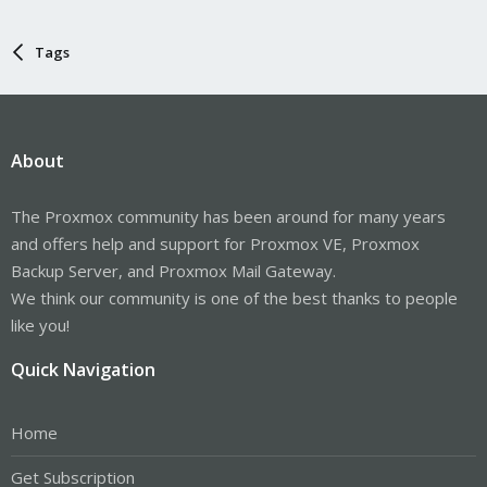
Tags
About
The Proxmox community has been around for many years
and offers help and support for Proxmox VE, Proxmox
Backup Server, and Proxmox Mail Gateway.
We think our community is one of the best thanks to people
like you!
Quick Navigation
Home
Get Subscription