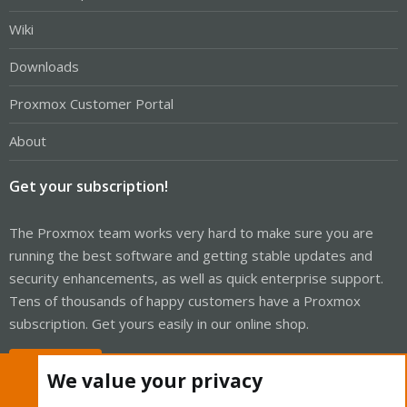
Wiki
Downloads
Proxmox Customer Portal
About
Get your subscription!
The Proxmox team works very hard to make sure you are
running the best software and getting stable updates and
security enhancements, as well as quick enterprise support.
Tens of thousands of happy customers have a Proxmox
subscription. Get yours easily in our online shop.
Buy now!
We value your privacy