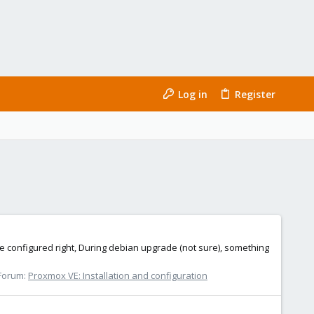
Log in
Register
 configured right, During debian upgrade (not sure), something
Forum:
Proxmox VE: Installation and configuration