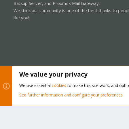
Backup Server, and Proxmox Mail Gateway.
We think our community is one of the best thanks to peop
like you!
We value your privacy
Cookies
Proxmox Support Forum - Light Mode
We use essential
cookies
to make this site work, and opti
See further information and configure your preferences
®
Community platform by XenForo
© 2010-2026 XenForo Ltd.