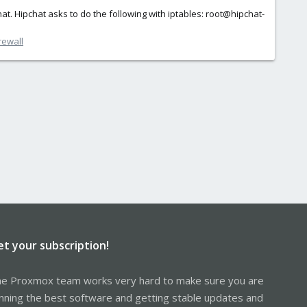
chat. Hipchat asks to do the following with iptables: root@hipchat-
rewall
et your subscription!
e Proxmox team works very hard to make sure you are
nning the best software and getting stable updates and