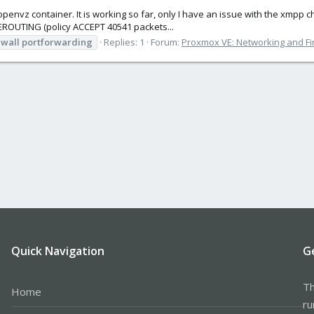
e openvz container. It is working so far, only I have an issue with the xmpp 
REROUTING (policy ACCEPT 40541 packets...
ewall
portforwarding
Replies: 1
Forum:
Proxmox VE: Networking and Fi
Quick Navigation
G
Th
Home
ru