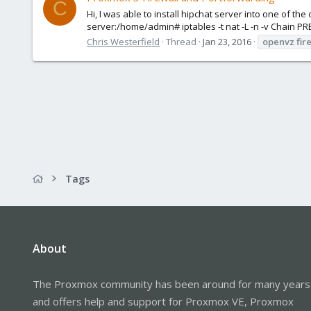
C
Hi, I was able to install hipchat server into one of th
server:/home/admin# iptables -t nat -L -n -v Chain P
Chris Westerfield
Thread
Jan 23, 2016
openvz
fir
Tags
About
The Proxmox community has been around for many years
and offers help and support for Proxmox VE, Proxmox