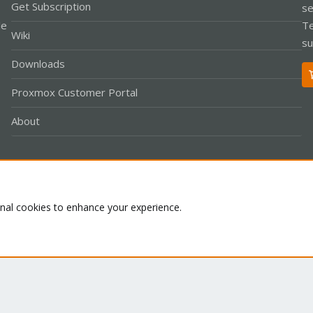
Get Subscription
se
le
Te
Wiki
su
Downloads
Proxmox Customer Portal
About
Co
onal cookies to enhance your experience.