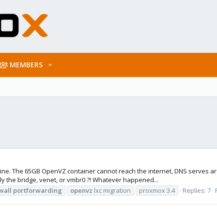
MEMBERS
ine. The 65GB OpenVZ container cannot reach the internet, DNS serves are
ly the bridge, venet, or vmbr0 ?! Whatever happened...
wall
portforwarding
openvz
lxc migration
proxmox 3.4
Replies: 7