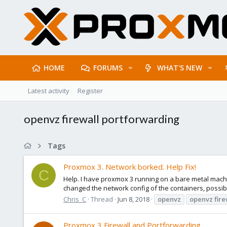
HOME
FORUMS
WHAT'S NEW
Latest activity
Register
openvz firewall portforwarding
Tags
Proxmox 3. Network borked. Help Fix!
C
Help. I have proxmox 3 running on a bare metal mach
changed the network config of the containers, possib
Chris_C
Thread
Jun 8, 2018
openvz
openvz
fire
Proxmox 3 Firewall and Portforwarding