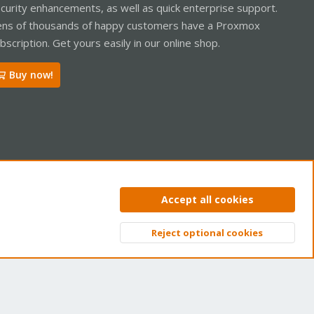
curity enhancements, as well as quick enterprise support.
ns of thousands of happy customers have a Proxmox
bscription. Get yours easily in our online shop.
Buy now!
ntact us
Terms and rules
Privacy policy
Help
Home
R
Accept all cookies
S
S
Reject optional cookies
Top
Bott