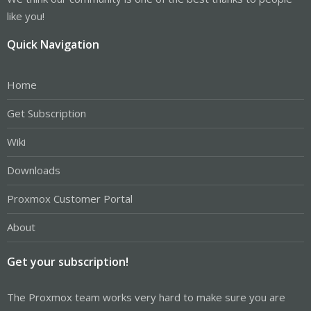
like you!
Quick Navigation
Home
Get Subscription
Wiki
Downloads
Proxmox Customer Portal
About
Get your subscription!
The Proxmox team works very hard to make sure you are