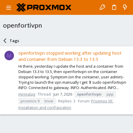
openfortivpn
Tags
openfortivpn stopped working after updating host
M
and container from Debian 13.3 to 13.5
Hi there, yesterday I update the host and a container from
Debian 13.3 to 13.5, then openfortivpn on the container
stopped working. Symptom (on the container, user admin) -
Trying to launch the vpn manually I get: $ sudo openfortivpn
INFO: Connected to gateway. INFO: Authenticated. INFO...
mirmalag
Thread
Jun 7, 2026
openfortivpn
ppp
proxmox 9
trixie
Replies: 3
Forum:
Proxmox VE:
Installation and configuration