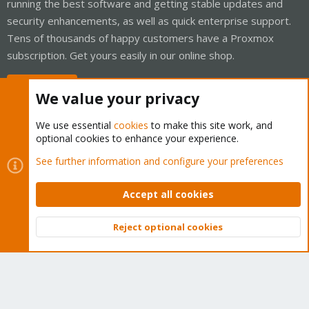
running the best software and getting stable updates and
security enhancements, as well as quick enterprise support.
Tens of thousands of happy customers have a Proxmox
subscription. Get yours easily in our online shop.
Buy now!
We value your privacy
We use essential
cookies
to make this site work, and
optional cookies to enhance your experience.
Cookies
Proxmox Support Forum - Light Mode
See further information and configure your preferences
Contact us
Terms and rules
Privacy policy
Help
Home
R
S
Accept all cookies
S
®
Community platform by XenForo
© 2010-2026 XenForo Ltd.
Reject optional cookies
Top
Bott