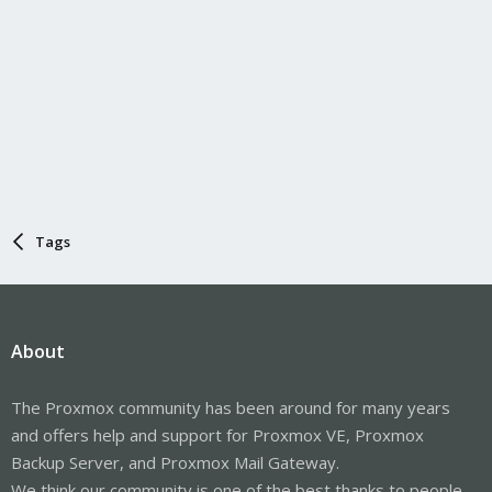
Tags
About
The Proxmox community has been around for many years
and offers help and support for Proxmox VE, Proxmox
Backup Server, and Proxmox Mail Gateway.
We think our community is one of the best thanks to people