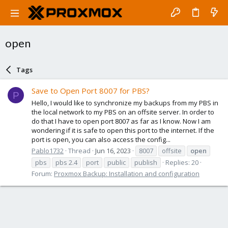
open
Tags
Save to Open Port 8007 for PBS?
P
Hello, I would like to synchronize my backups from my PBS in
the local network to my PBS on an offsite server. In order to
do that I have to open port 8007 as far as I know. Now I am
wondering if it is safe to open this port to the internet. If the
port is open, you can also access the config...
Pablo1732
Thread
Jun 16, 2023
8007
offsite
open
pbs
pbs 2.4
port
public
publish
Replies: 20
Forum:
Proxmox Backup: Installation and configuration