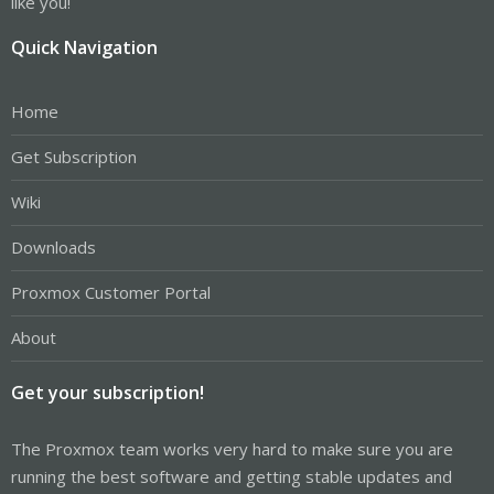
like you!
Quick Navigation
Home
Get Subscription
Wiki
Downloads
Proxmox Customer Portal
About
Get your subscription!
The Proxmox team works very hard to make sure you are
running the best software and getting stable updates and