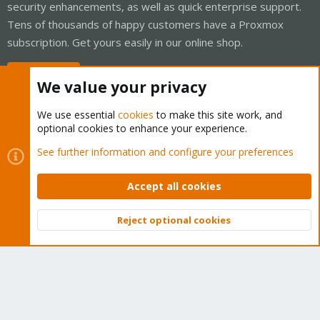
security enhancements, as well as quick enterprise support.
Tens of thousands of happy customers have a Proxmox
subscription. Get yours easily in our online shop.
Buy now!
We value your privacy
We use essential
cookies
to make this site work, and
optional cookies to enhance your experience.
Cookies
Proxmox Support Forum - Light Mode
See further information and configure your preferences
Contact us
Terms and rules
Privacy policy
Help
Home
R
S
Accept all cookies
S
®
Community platform by XenForo
© 2010-2026 XenForo Ltd.
Reject optional cookies
Top
Bott