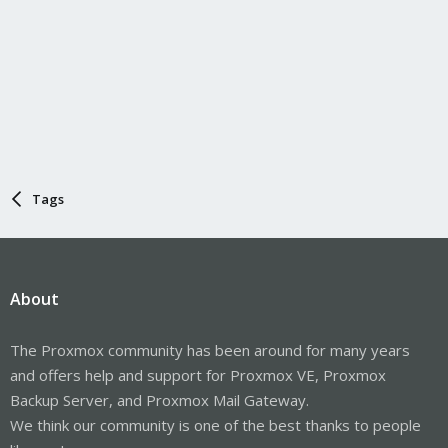
Tags
About
The Proxmox community has been around for many years
and offers help and support for Proxmox VE, Proxmox
Backup Server, and Proxmox Mail Gateway.
We think our community is one of the best thanks to people