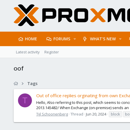
HOME
FORUMS
WHAT'S NEW
Latest activity
Register
oof
Tags
Out of office replies orginating from own Exch
T
Hello, Also referring to this post, which seems to c
2013.145482/ When Exchange (on-premise) sends an out
Tijl Schoonenberg
Thread
Jun 20, 2024
block
bo