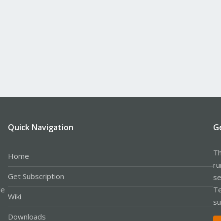
Quick Navigation
G
Th
Home
ru
Get Subscription
se
le
Te
Wiki
su
Downloads