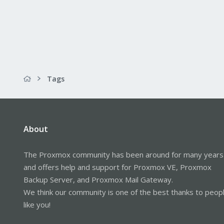
Tags
About
The Proxmox community has been around for many years
and offers help and support for Proxmox VE, Proxmox
Backup Server, and Proxmox Mail Gateway.
We think our community is one of the best thanks to peop
like you!