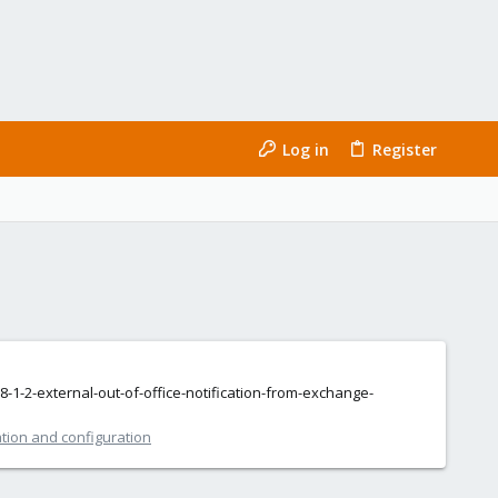
Log in
Register
-1-2-external-out-of-office-notification-from-exchange-
ation and configuration