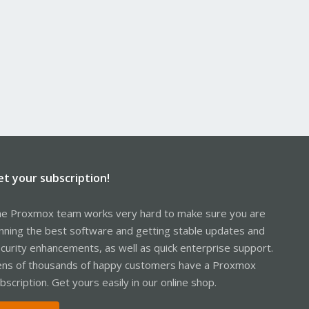
et your subscription!
e Proxmox team works very hard to make sure you are
nning the best software and getting stable updates and
curity enhancements, as well as quick enterprise support.
ns of thousands of happy customers have a Proxmox
bscription. Get yours easily in our online shop.