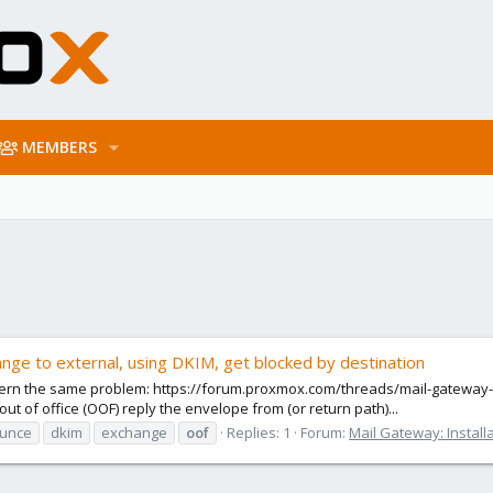
MEMBERS
ange to external, using DKIM, get blocked by destination
oncern the same problem: https://forum.proxmox.com/threads/mail-gateway-8
 of office (OOF) reply the envelope from (or return path)...
unce
dkim
exchange
oof
Replies: 1
Forum:
Mail Gateway: Install