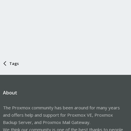
Tags
About
The Proxmox community has been around for many years
and offers help and support for Proxmox VE, Proxmox
Backup Server, and Proxmox Mail Gateway.
We think our community is one of the best thanks to people