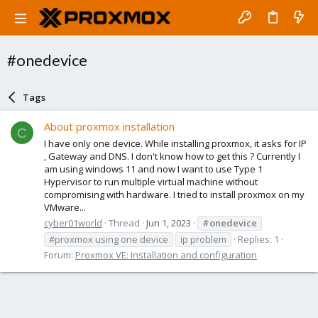
#onedevice
Tags
About proxmox installation
C
I have only one device. While installing proxmox, it asks for IP
, Gateway and DNS. I don't know how to get this ? Currently I
am using windows 11 and now I want to use Type 1
Hypervisor to run multiple virtual machine without
compromising with hardware. I tried to install proxmox on my
VMware...
cyber01world
Thread
Jun 1, 2023
#onedevice
#proxmox using one device
ip problem
Replies: 1
Forum:
Proxmox VE: Installation and configuration