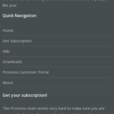
like you!
Quick Navigation
Home
Get Subscription
Wiki
Downloads
Proxmox Customer Portal
About
Get your subscription!
The Proxmox team works very hard to make sure you are