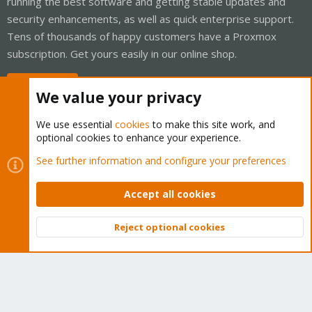
running the best software and getting stable updates and
security enhancements, as well as quick enterprise support.
Tens of thousands of happy customers have a Proxmox
subscription. Get yours easily in our online shop.
Buy now!
We value your privacy
We use essential
cookies
to make this site work, and
optional cookies to enhance your experience.
Cookies
Proxmox Support Forum - Light Mode
See further information and configure your preferences
Contact us
Terms and rules
Privacy policy
Help
Home
R
S
Accept all cookies
S
®
Community platform by XenForo
© 2010-2026 XenForo Ltd.
Reject optional cookies
Top
Bott