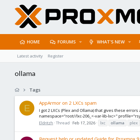
HOME
FORUMS
WHAT'S NEW
Latest activity
Register
ollama
Tags
AppArmor on 2 LXCs spam
E
I got 2 LXCs (Plex and Ollama) that gives these error
namespace="root//lxc-206_<-var-lib-lxc>" profile="r
Eldritzh
Thread
Feb 17, 2026
lxc
ollama
plex
Request help or updated Guide for Proxmox 9 (T