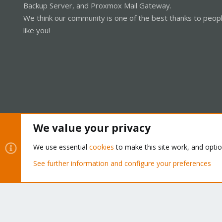
Backup Server, and Proxmox Mail Gateway.
We think our community is one of the best thanks to peop
like you!
We value your privacy
Cookies
Proxmox Support Forum - Light Mode
We use essential
cookies
to make this site work, and opti
See further information and configure your preferences
®
Community platform by XenForo
© 2010-2026 XenForo Ltd.