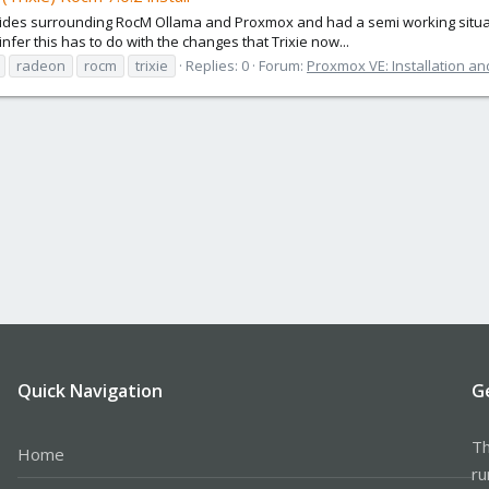
 guides surrounding RocM Ollama and Proxmox and had a semi working situa
nfer this has to do with the changes that Trixie now...
radeon
rocm
trixie
Replies: 0
Forum:
Proxmox VE: Installation an
Quick Navigation
G
Th
Home
ru