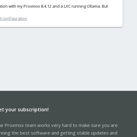
tion with my Proxmox 8.4.12 and a LXC running Ollama. But
d configuration
et your subscription!
e Proxmox team works very hard to make sure you are
nning the best software and getting stable updates and