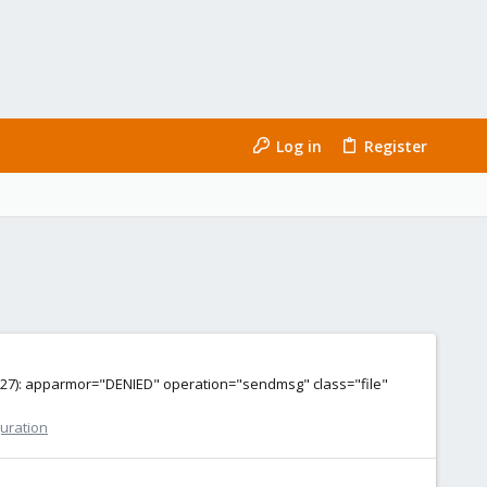
Log in
Register
:38127): apparmor="DENIED" operation="sendmsg" class="file"
guration