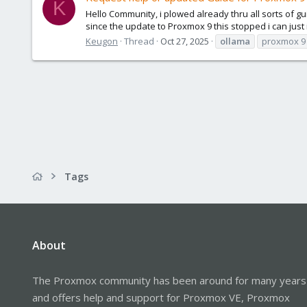
K
Hello Community, i plowed already thru all sorts of
since the update to Proxmox 9 this stopped i can just i
Keugon
Thread
Oct 27, 2025
ollama
proxmox 9
Tags
About
The Proxmox community has been around for many years
and offers help and support for Proxmox VE, Proxmox