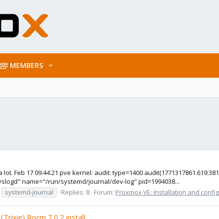
MEMBERS
s a lot. Feb 17 09:44:21 pve kernel: audit: type=1400 audit(1771317861.619
syslogd" name="/run/systemd/journal/dev-log" pid=1994038...
systemd-journal
Replies: 8
Forum:
Proxmox VE: Installation and confi
rixie) Rocm 7.0.2 install