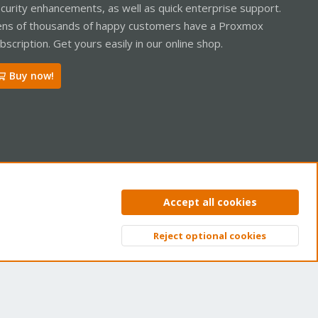
curity enhancements, as well as quick enterprise support.
ns of thousands of happy customers have a Proxmox
bscription. Get yours easily in our online shop.
Buy now!
ntact us
Terms and rules
Privacy policy
Help
Home
R
Accept all cookies
S
S
Reject optional cookies
Top
Bott