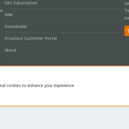
Get Subscription
se
le
Te
Wiki
su
Downloads
Proxmox Customer Portal
About
Co
onal cookies to enhance your experience.