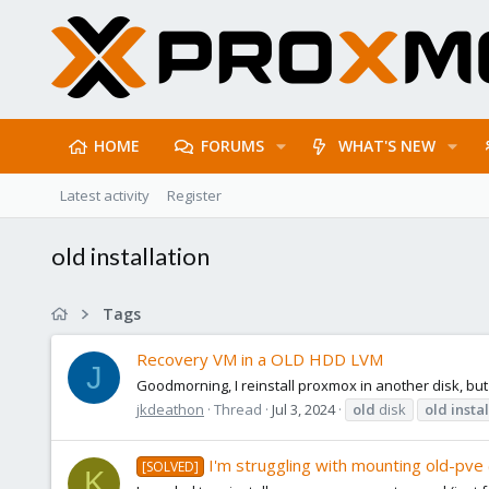
HOME
FORUMS
WHAT'S NEW
Latest activity
Register
old installation
Tags
Recovery VM in a OLD HDD LVM
J
Goodmorning, I reinstall proxmox in another disk, but
jkdeathon
Thread
Jul 3, 2024
old
disk
old
insta
I'm struggling with mounting old-pve (
[SOLVED]
K