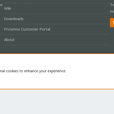
le
Te
Wiki
su
Downloads
Proxmox Customer Portal
About
Co
onal cookies to enhance your experience.