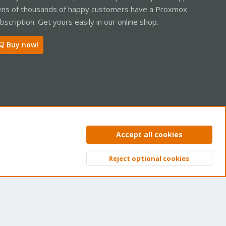
ns of thousands of happy customers have a Proxmox
bscription. Get yours easily in our online shop.
Buy now!
ntact us
Terms and rules
Privacy policy
Help
Home
R
Accept all cookies
S
S
Reject optional cookies
Top
Bott