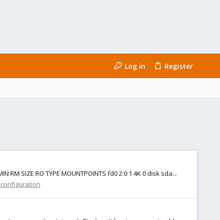
Log in
Register
J:MIN RM SIZE RO TYPE MOUNTPOINTS fd0 2:0 1 4K 0 disk sda...
 configuration