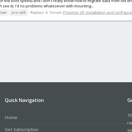
or the boot speed) and I don't really know how to migrate data from old dri
t see it). I'd no problems whatsoever with mounting...
tion
pve-
old
Replies: 4
Forum:
Proxmox VE: Installation and configura
Quick Navigation
G
Th
Home
ru
Get Subscription
se