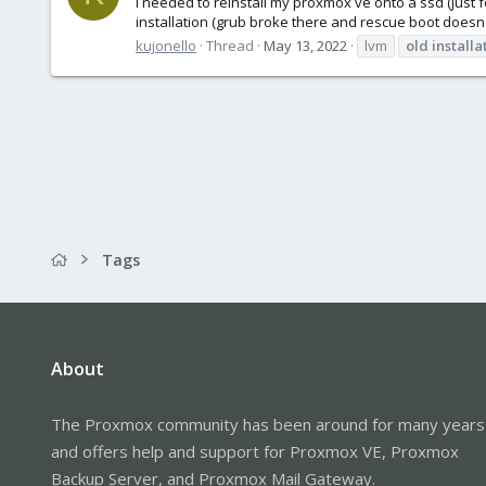
I needed to reinstall my proxmox ve onto a ssd (just f
installation (grub broke there and rescue boot doesn'
kujonello
Thread
May 13, 2022
lvm
old
installa
Tags
About
The Proxmox community has been around for many years
and offers help and support for Proxmox VE, Proxmox
Backup Server, and Proxmox Mail Gateway.