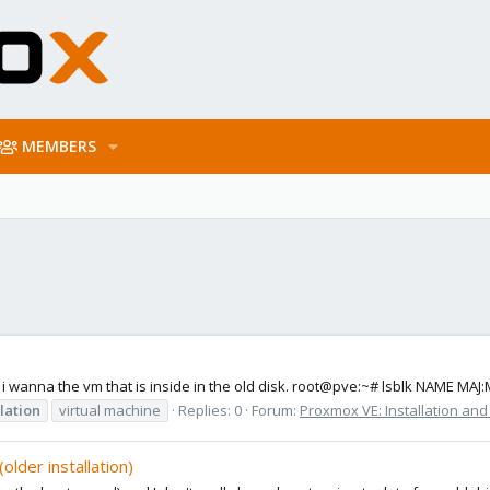
MEMBERS
 i wanna the vm that is inside in the old disk. root@pve:~# lsblk NAME MA
llation
virtual machine
Replies: 0
Forum:
Proxmox VE: Installation and
older installation)