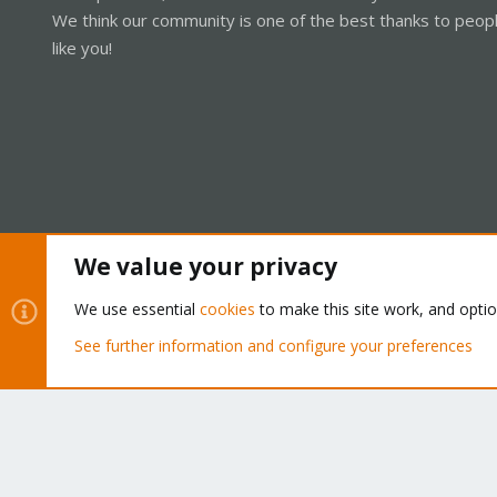
We think our community is one of the best thanks to peop
like you!
We value your privacy
Cookies
Proxmox Support Forum - Light Mode
We use essential
cookies
to make this site work, and opti
See further information and configure your preferences
®
Community platform by XenForo
© 2010-2026 XenForo Ltd.