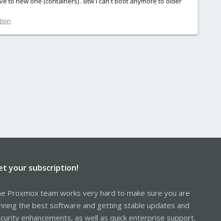
ve to new one (containers) . Btw I can't boot anymore to older
tion
et your subscription!
e Proxmox team works very hard to make sure you are
nning the best software and getting stable updates and
curity enhancements, as well as quick enterprise support.