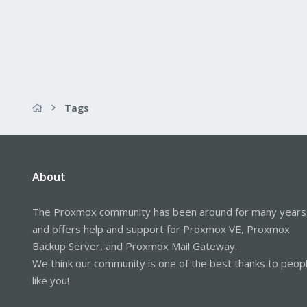
Tags
About
The Proxmox community has been around for many years
and offers help and support for Proxmox VE, Proxmox
Backup Server, and Proxmox Mail Gateway.
We think our community is one of the best thanks to peop
like you!