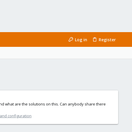
Log in
Register
nd what are the solutions on this. Can anybody share there
 and configuration