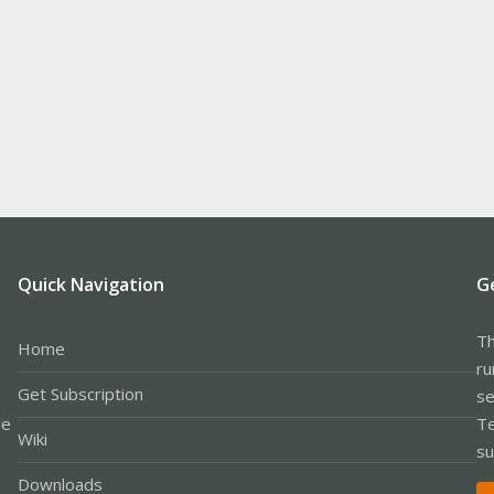
Quick Navigation
G
Th
Home
ru
Get Subscription
se
le
Te
Wiki
su
Downloads