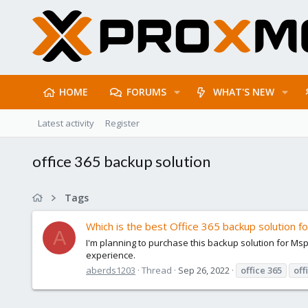
HOME
FORUMS
WHAT'S NEW
Latest activity
Register
office 365 backup solution
Tags
Which is the best Office 365 backup solution f
A
I'm planning to purchase this backup solution for M
experience.
aberds1203
Thread
Sep 26, 2022
office
365
off