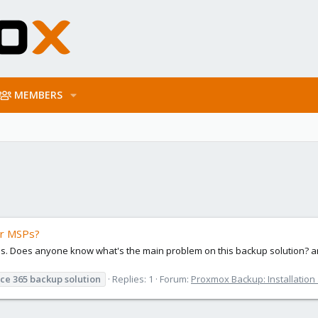
MEMBERS
or MSPs?
sps. Does anyone know what's the main problem on this backup solution? a
ice
365
backup
solution
Replies: 1
Forum:
Proxmox Backup: Installation