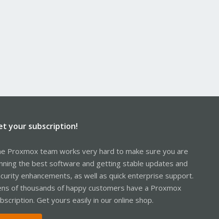
et your subscription!
e Proxmox team works very hard to make sure you are
nning the best software and getting stable updates and
curity enhancements, as well as quick enterprise support.
ns of thousands of happy customers have a Proxmox
bscription. Get yours easily in our online shop.