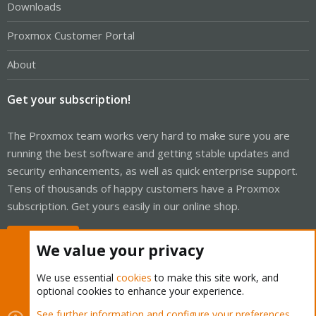
Downloads
Proxmox Customer Portal
About
Get your subscription!
The Proxmox team works very hard to make sure you are
running the best software and getting stable updates and
security enhancements, as well as quick enterprise support.
Tens of thousands of happy customers have a Proxmox
subscription. Get yours easily in our online shop.
Buy now!
We value your privacy
We use essential
cookies
to make this site work, and
optional cookies to enhance your experience.
Cookies
Proxmox Support Forum - Light Mode
See further information and configure your preferences