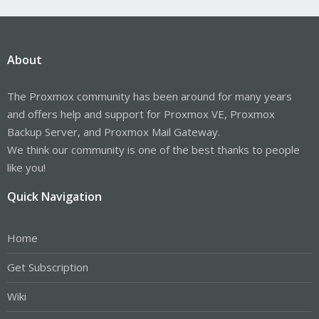
About
The Proxmox community has been around for many years
and offers help and support for Proxmox VE, Proxmox
Backup Server, and Proxmox Mail Gateway.
We think our community is one of the best thanks to people
like you!
Quick Navigation
Home
Get Subscription
Wiki