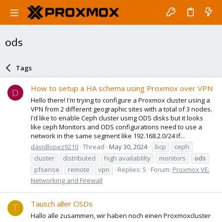
ods
Tags
How to setup a HA schema using Proxmox over VPN
D
Hello there! I'm trying to configure a Proxmox cluster using a
VPN from 2 different geographic sites with a total of 3 nodes.
I'd like to enable Ceph cluster using ODS disks but it looks
like ceph Monitors and ODS configurations need to use a
network in the same segment like 192.168.2.0/24 If...
davidlopez9210
Thread
May 30, 2024
bcp
ceph
cluster
distributed
high availablilty
monitors
ods
pfsense
remote
vpn
Replies: 5
Forum:
Proxmox VE:
Networking and Firewall
Tausch aller OSDs
T
Hallo alle zusammen, wir haben noch einen Proxmoxcluster