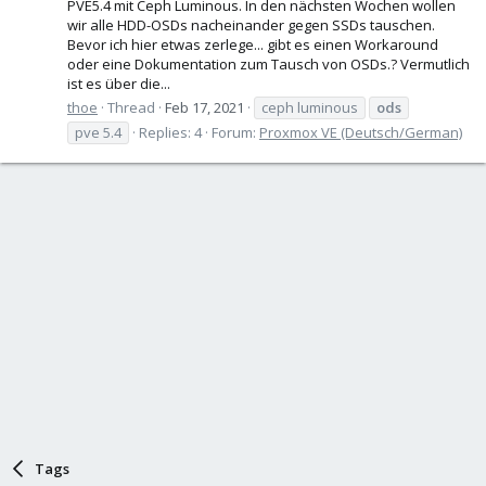
PVE5.4 mit Ceph Luminous. In den nächsten Wochen wollen
wir alle HDD-OSDs nacheinander gegen SSDs tauschen.
Bevor ich hier etwas zerlege... gibt es einen Workaround
oder eine Dokumentation zum Tausch von OSDs.? Vermutlich
ist es über die...
thoe
Thread
Feb 17, 2021
ceph luminous
ods
pve 5.4
Replies: 4
Forum:
Proxmox VE (Deutsch/German)
Tags