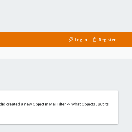
Log in
Register
did created a new Object in Mail Filter -> What Objects . But its