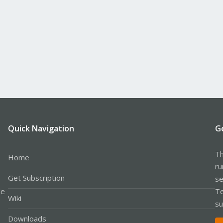
Quick Navigation
G
Th
Home
ru
Get Subscription
se
le
Te
Wiki
su
Downloads