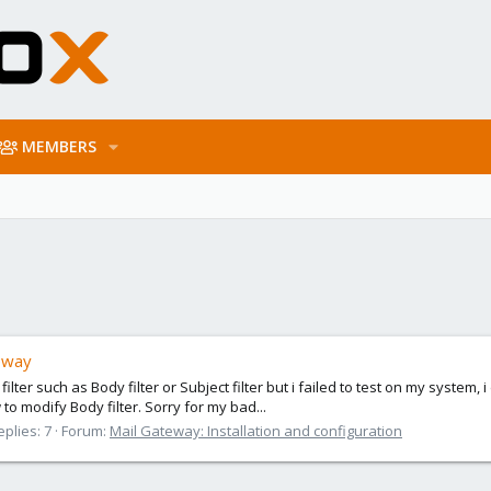
MEMBERS
eway
er such as Body filter or Subject filter but i failed to test on my system, i 
 modify Body filter. Sorry for my bad...
eplies: 7
Forum:
Mail Gateway: Installation and configuration