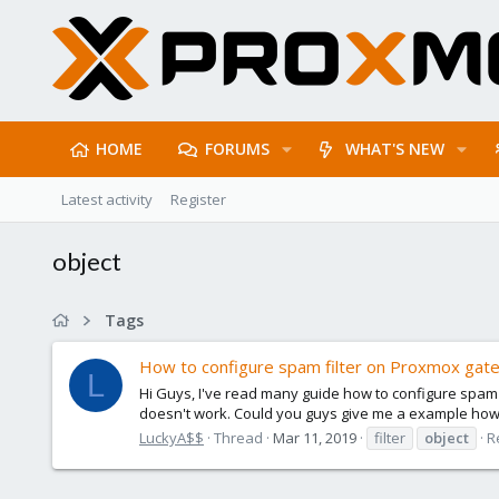
HOME
FORUMS
WHAT'S NEW
Latest activity
Register
object
Tags
How to configure spam filter on Proxmox gat
L
Hi Guys, I've read many guide how to configure spam filt
doesn't work. Could you guys give me a example how to
LuckyA$$
Thread
Mar 11, 2019
filter
object
R