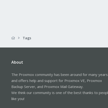
Tags
About
The Proxmox community has been around for many years
and offers help and support for Proxmox VE, Proxmox
Backup Server, and Proxmox Mail Gateway.
We think our community is one of the best thanks to peop
like you!