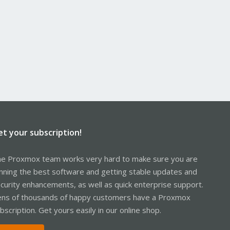
et your subscription!
e Proxmox team works very hard to make sure you are
nning the best software and getting stable updates and
curity enhancements, as well as quick enterprise support.
ns of thousands of happy customers have a Proxmox
bscription. Get yours easily in our online shop.