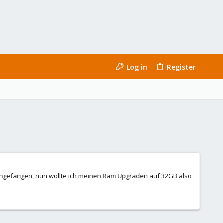
Log in
Register
ngefangen, nun wollte ich meinen Ram Upgraden auf 32GB also