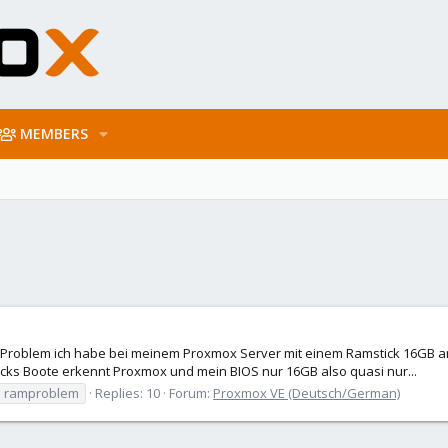
MEMBERS
 Problem ich habe bei meinem Proxmox Server mit einem Ramstick 16GB a
ticks Boote erkennt Proxmox und mein BIOS nur 16GB also quasi nur...
ramproblem
Replies: 10
Forum:
Proxmox VE (Deutsch/German)