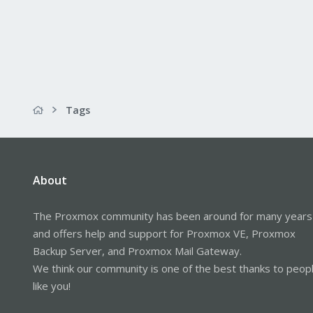
Tags
About
The Proxmox community has been around for many years
and offers help and support for Proxmox VE, Proxmox
Backup Server, and Proxmox Mail Gateway.
We think our community is one of the best thanks to peop
like you!