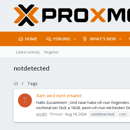
HOME
FORUMS
WHAT'S NEW
Latest activity
Register
notdetected
Tags
Ram wird nicht erkannt
T
Hallo Zusammen! , Und zwar habe ich nun folgendes
nochmal ein Stick a 16GB, wenn ich nun mit beiden S
timdhl
Thread
Aug 14, 2024
notdetected
ram