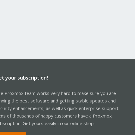
et your subscription!
e Proxmox team works very hard to make sure you are
nning the best software and getting stable updates and
curity enhancements, as well as quick enterprise support.
ns of thousands of happy customers have a Proxmox
bscription. Get yours easily in our online shop.