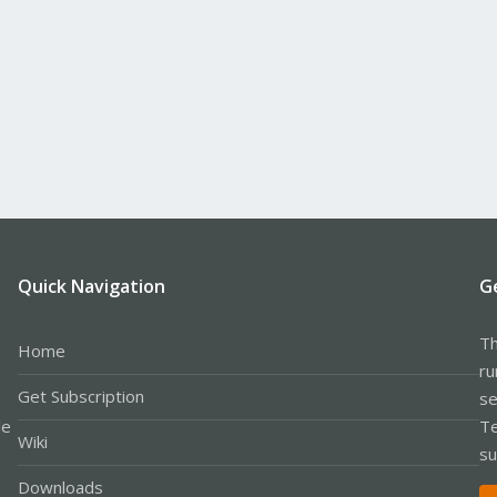
Quick Navigation
G
Th
Home
ru
Get Subscription
se
le
Te
Wiki
su
Downloads