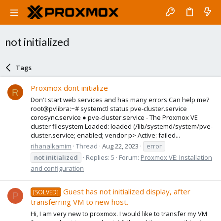
not initialized
Tags
Proxmox dont initialize
R
Don't start web services and has many errors Can help me?
root@pvlibra:~# systemctl status pve-cluster.service
corosync.service ● pve-cluster.service - The Proxmox VE
cluster filesystem Loaded: loaded (/lib/systemd/system/pve-
cluster.service; enabled; vendor p> Active: failed...
rihanalkamim
Thread
Aug 22, 2023
error
not
initialized
Replies: 5
Forum:
Proxmox VE: Installation
and configuration
Guest has not initialized display, after
[SOLVED]
P
transferring VM to new host.
Hi, I am very new to proxmox. I would like to transfer my VM