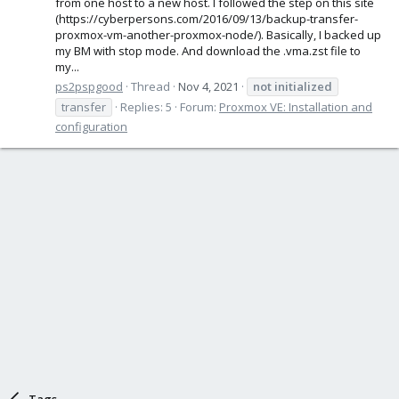
from one host to a new host. I followed the step on this site
(https://cyberpersons.com/2016/09/13/backup-transfer-
proxmox-vm-another-proxmox-node/). Basically, I backed up
my BM with stop mode. And download the .vma.zst file to
my...
ps2pspgood
Thread
Nov 4, 2021
not
initialized
transfer
Replies: 5
Forum:
Proxmox VE: Installation and
configuration
Tags