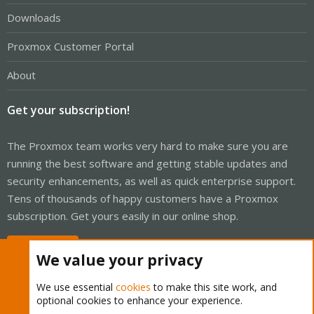
Downloads
Proxmox Customer Portal
About
Get your subscription!
The Proxmox team works very hard to make sure you are
running the best software and getting stable updates and
security enhancements, as well as quick enterprise support.
Tens of thousands of happy customers have a Proxmox
subscription. Get yours easily in our online shop.
Buy now!
We value your privacy
We use essential
cookies
to make this site work, and
optional cookies to enhance your experience.