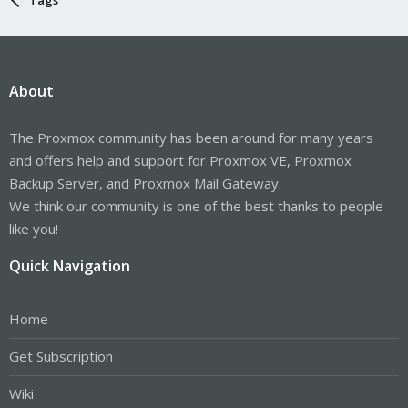
About
The Proxmox community has been around for many years
and offers help and support for Proxmox VE, Proxmox
Backup Server, and Proxmox Mail Gateway.
We think our community is one of the best thanks to people
like you!
Quick Navigation
Home
Get Subscription
Wiki