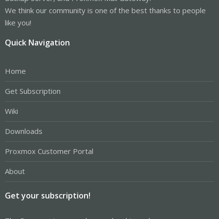
We think our community is one of the best thanks to people
like you!
Quick Navigation
Home
Get Subscription
Wiki
Downloads
Proxmox Customer Portal
About
Get your subscription!