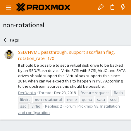
non-rotational
Tags
SSD/NVME passthrough, support ssd/flash flag,
rotation_rate=1/0
It should be possible to set a virtual disk drive to be backed
by an SSD/Flash device. Virtio SCSI with SCSI, VirtIO and SATA
drives should support this. Virtual box supports this since
2014, when can we expect this to happen in PVE? According
to the upstream sources this should be possible...
DerDanilo
Thread
Dec 23, 2018
feature request
flash
libvirt
non-rotational
nvme
qemu
sata
scsi
ssd
virtio
Replies: 2
Forum:
Proxmox VE: Installation
and configuration