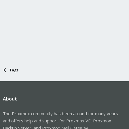
Tags
About
The Proxmox community has been around for many years
and offers help and support for Proxmox VE, Proxmox
Backup Server, and Proxmox Mail Gateway.