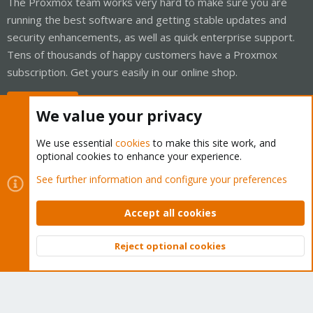
The Proxmox team works very hard to make sure you are
running the best software and getting stable updates and
security enhancements, as well as quick enterprise support.
Tens of thousands of happy customers have a Proxmox
subscription. Get yours easily in our online shop.
Buy now!
We value your privacy
We use essential
cookies
to make this site work, and
optional cookies to enhance your experience.
Cookies
Proxmox Support Forum - Light Mode
See further information and configure your preferences
Contact us
Terms and rules
Privacy policy
Help
Home
R
S
Accept all cookies
S
®
Community platform by XenForo
© 2010-2026 XenForo Ltd.
Reject optional cookies
Top
Bott