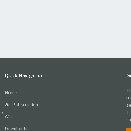
Quick Navigation
G
Th
Home
ru
Get Subscription
se
le
Te
Wiki
su
Downloads