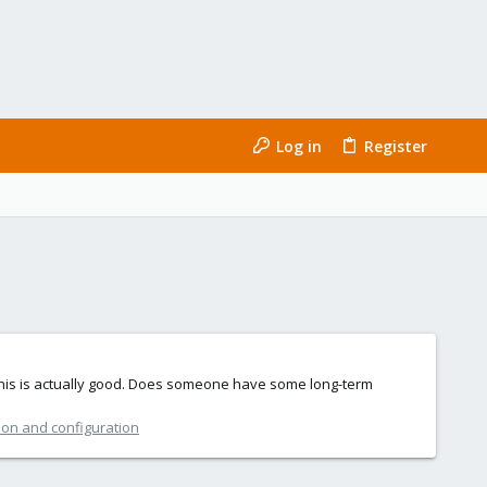
Log in
Register
k this is actually good. Does someone have some long-term
ion and configuration