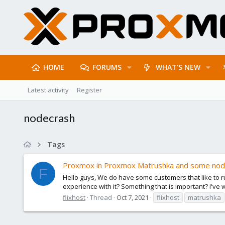
HOME
FORUMS
WHAT'S NEW
Latest activity
Register
nodecrash
Tags
Proxmox in Proxmox Matrushka and some nod
F
Hello guys, We do have some customers that like to r
experience with it? Something that is important? I've wi
flixhost
Thread
Oct 7, 2021
flixhost
matrushka