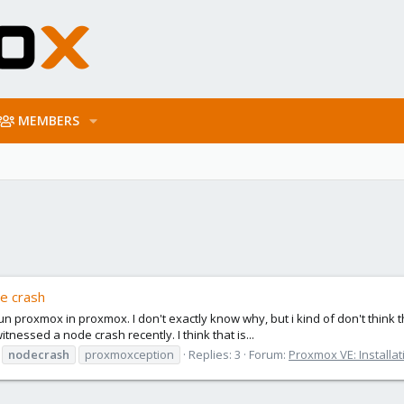
MEMBERS
e crash
un proxmox in proxmox. I don't exactly know why, but i kind of don't thin
tnessed a node crash recently. I think that is...
nodecrash
proxmoxception
Replies: 3
Forum:
Proxmox VE: Installat