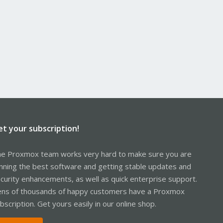
et your subscription!
e Proxmox team works very hard to make sure you are
nning the best software and getting stable updates and
curity enhancements, as well as quick enterprise support.
ns of thousands of happy customers have a Proxmox
bscription. Get yours easily in our online shop.