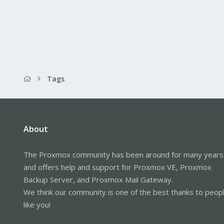
Tags
About
The Proxmox community has been around for many years
and offers help and support for Proxmox VE, Proxmox
Backup Server, and Proxmox Mail Gateway.
We think our community is one of the best thanks to peop
like you!