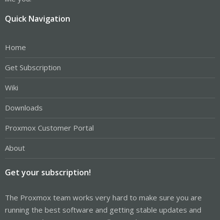
Quick Navigation
Home
Get Subscription
Wiki
Downloads
Proxmox Customer Portal
About
Get your subscription!
The Proxmox team works very hard to make sure you are
running the best software and getting stable updates and