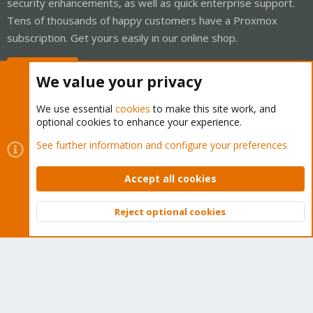
security enhancements, as well as quick enterprise support.
Tens of thousands of happy customers have a Proxmox
subscription. Get yours easily in our online shop.
Buy now!
We value your privacy
We use essential
cookies
to make this site work, and
optional cookies to enhance your experience.
Cookies
Proxmox Support Forum - Light Mode
See further information and configure your preferences
Contact us
Terms and rules
Privacy policy
Help
Home
R
S
Accept all cookies
S
®
Community platform by XenForo
© 2010-2026 XenForo Ltd.
Reject optional cookies
Top
Bott