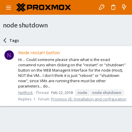
node shutdown
Tags
Node restart button
N
Hi ... Could someone please share what is the exact
comamnd runs when clicking on the "restart" or "shutdown"
button on the WEB Managent Interface for the node (Host),
NOT the VM... I don't think it is just "reboot" or "shutdown
now", since VMs are running there must be other
parameters... do...
NetRock
Thread
Feb 22, 2018
node
node
shutdown
Replies: 1
Forum:
Proxmox VE: Installation and configuration