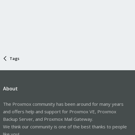
Tags
About
The Proxmox community has been around for many years
and offers help and support for Proxmox VE, Proxmox
Backup Server, and Proxmox Mail Gateway.
We think our community is one of the best thanks to people
like you!