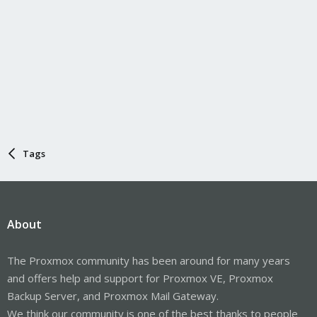
Tags
About
The Proxmox community has been around for many years
and offers help and support for Proxmox VE, Proxmox
Backup Server, and Proxmox Mail Gateway.
We think our community is one of the best thanks to people