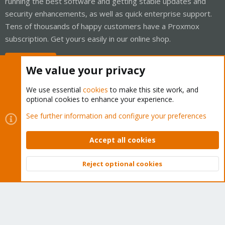
running the best software and getting stable updates and
security enhancements, as well as quick enterprise support.
Tens of thousands of happy customers have a Proxmox
subscription. Get yours easily in our online shop.
Buy now!
We value your privacy
We use essential
cookies
to make this site work, and
optional cookies to enhance your experience.
Cookies
Proxmox Support Forum - Light Mode
See further information and configure your preferences
Contact us
Terms and rules
Privacy policy
Help
Home
R
S
Accept all cookies
S
®
Community platform by XenForo
© 2010-2026 XenForo Ltd.
Reject optional cookies
Top
Bott