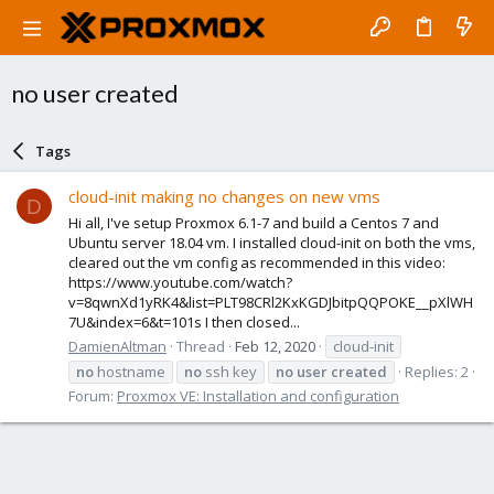
no user created
Tags
cloud-init making no changes on new vms
D
Hi all, I've setup Proxmox 6.1-7 and build a Centos 7 and
Ubuntu server 18.04 vm. I installed cloud-init on both the vms,
cleared out the vm config as recommended in this video:
https://www.youtube.com/watch?
v=8qwnXd1yRK4&list=PLT98CRl2KxKGDJbitpQQPOKE__pXlWH
7U&index=6&t=101s I then closed...
DamienAltman
Thread
Feb 12, 2020
cloud-init
no
hostname
no
ssh key
no
user
created
Replies: 2
Forum:
Proxmox VE: Installation and configuration