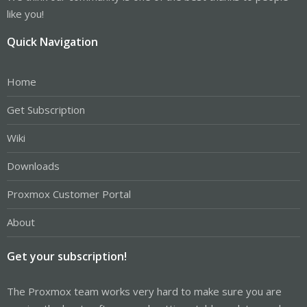
like you!
Quick Navigation
Home
Get Subscription
Wiki
Downloads
Proxmox Customer Portal
About
Get your subscription!
The Proxmox team works very hard to make sure you are