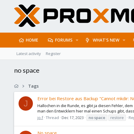
HOME
FORUMS
WHAT'S NEW
Latest activity
Register
no space
Tags
Error bei Restore aus Backup "Cannot mkdir: N
J
Hallochen in die Runde, es gibt ja diesen Fehler, dem
man den Entwicklern hier mal einen Schups gibt, dass
jo.f
Thread
Dec 17, 2023
no
space
restore
Rep
No space