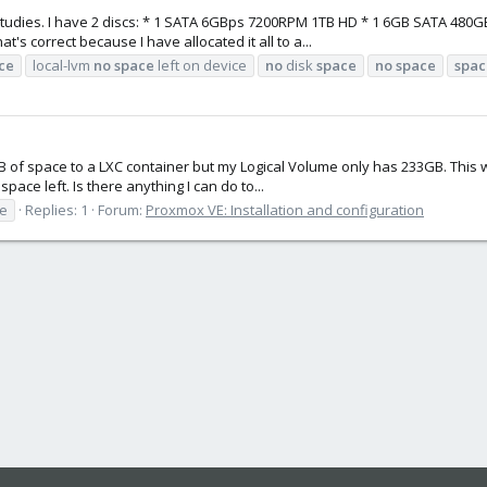
studies. I have 2 discs: * 1 SATA 6GBps 7200RPM 1TB HD * 1 6GB SATA 480GB
s correct because I have allocated it all to a...
ce
local-lvm
no
space
left on device
no
disk
space
no
space
spac
GB of space to a LXC container but my Logical Volume only has 233GB. This w
ce left. Is there anything I can do to...
ze
Replies: 1
Forum:
Proxmox VE: Installation and configuration