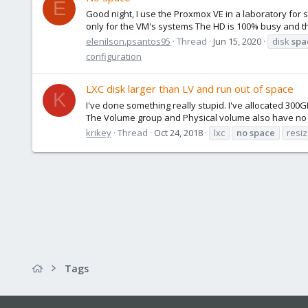
E
Good night, I use the Proxmox VE in a laboratory for 
only for the VM's systems The HD is 100% busy and that'
elenilson.psantos95
Thread
Jun 15, 2020
disk
spa
configuration
LXC disk larger than LV and run out of space
K
I've done something really stupid. I've allocated 300
The Volume group and Physical volume also have no spa
krikey
Thread
Oct 24, 2018
lxc
no
space
resi
Tags