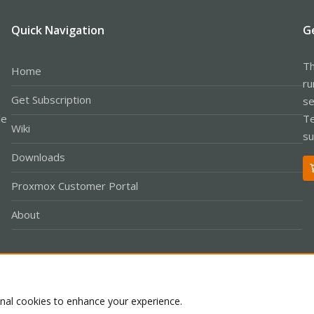
Quick Navigation
G
Th
Home
ru
Get Subscription
se
le
Te
Wiki
su
Downloads
Proxmox Customer Portal
About
Co
onal cookies to enhance your experience.