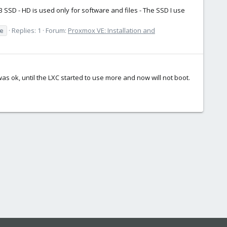
 SSD - HD is used only for software and files - The SSD I use
e
Replies: 1
Forum:
Proxmox VE: Installation and
as ok, until the LXC started to use more and now will not boot.