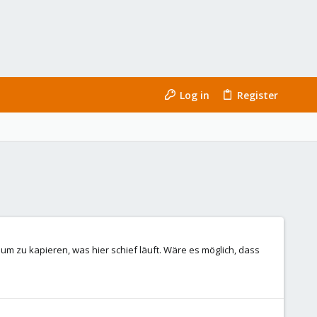
Log in
Register
 um zu kapieren, was hier schief läuft. Wäre es möglich, dass