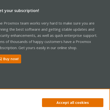
et your subscription!
e Proxmox team works very hard to make sure you are
nning the best software and getting stable updates and
curity enhancements, as well as quick enterprise support.
ns of thousands of happy customers have a Proxmox
bscription. Get yours easily in our online shop.
Buy now!
ntact us
Terms and rules
Privacy policy
Help
Home
R
Accept all cookies
S
S