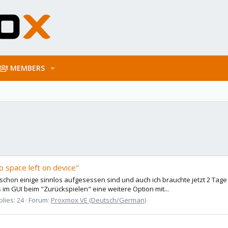
MEMBERS
o space left on device"
 schon einige sinnlos aufgesessen sind und auch ich brauchte jetzt 2 Tage
 im GUI beim "Zurückspielen" eine weitere Option mit...
lies: 24
Forum:
Proxmox VE (Deutsch/German)