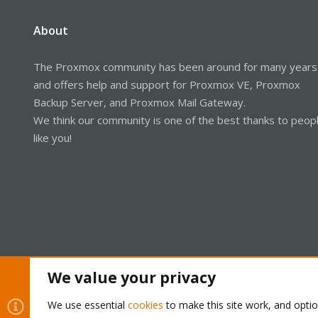
About
The Proxmox community has been around for many years
and offers help and support for Proxmox VE, Proxmox
Backup Server, and Proxmox Mail Gateway.
We think our community is one of the best thanks to peop
like you!
We value your privacy
Cookies
Proxmox Support Forum - Light Mode
We use essential
cookies
to make this site work, and opti