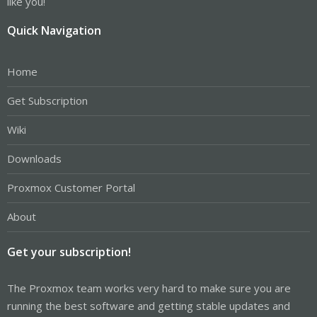
like you!
Quick Navigation
Home
Get Subscription
Wiki
Downloads
Proxmox Customer Portal
About
Get your subscription!
The Proxmox team works very hard to make sure you are
running the best software and getting stable updates and