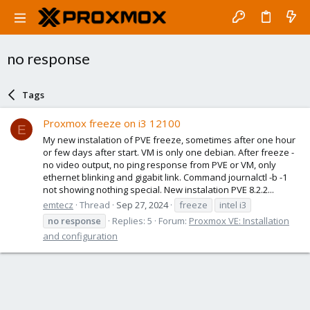
no response
Tags
Proxmox freeze on i3 12100
E
My new instalation of PVE freeze, sometimes after one hour
or few days after start. VM is only one debian. After freeze -
no video output, no ping response from PVE or VM, only
ethernet blinking and gigabit link. Command journalctl -b -1
not showing nothing special. New instalation PVE 8.2.2...
emtecz
Thread
Sep 27, 2024
freeze
intel i3
no
response
Replies: 5
Forum:
Proxmox VE: Installation
and configuration