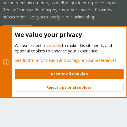
security enhancements, as well as quick enterprise support.
Tens of thousands of happy customers have a Proxmox
subscription. Get yours easily in our online shop.
Buy now!
We value your privacy
We use essential
cookies
to make this site work, and
optional cookies to enhance your experience.
Cookies
Proxmox Support Forum - Light Mode
See further information and configure your preferences
Contact us
Terms and rules
Privacy policy
Help
Home
R
S
Accept all cookies
S
®
Community platform by XenForo
© 2010-2026 XenForo Ltd.
Reject optional cookies
Top
Bott