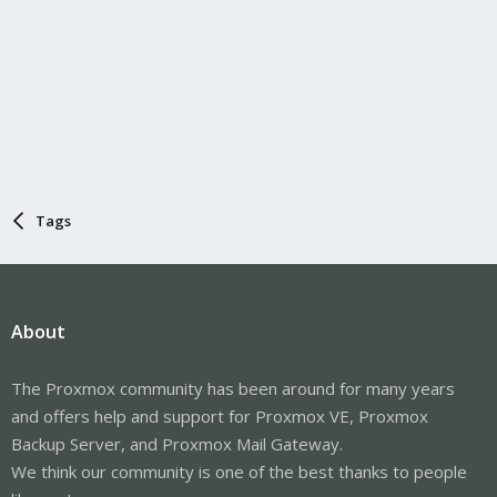
Tags
About
The Proxmox community has been around for many years
and offers help and support for Proxmox VE, Proxmox
Backup Server, and Proxmox Mail Gateway.
We think our community is one of the best thanks to people