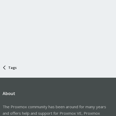
Tags
About
The Proxmox community has been around for many years
and offers help and support for Proxmox VE, Proxmox