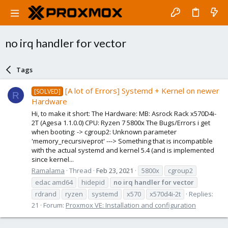
no irq handler for vector
Tags
[A lot of Errors] Systemd + Kernel on newer
[SOLVED]
R
Hardware
Hi, to make it short: The Hardware: MB: Asrock Rack x570D4i-
2T (Agesa 1.1.0.0) CPU: Ryzen 7 5800x The Bugs/Errors i get
when booting: -> cgroup2: Unknown parameter
'memory_recursiveprot' ---> Something that is incompatible
with the actual systemd and kernel 5.4 (and is implemented
since kernel...
Ramalama
Thread
Feb 23, 2021
5800x
cgroup2
edac amd64
hidepid
no
irq
handler
for
vector
rdrand
ryzen
systemd
x570
x570d4i-2t
Replies:
21
Forum:
Proxmox VE: Installation and configuration