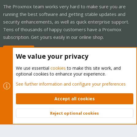
The Proxmox team works very hard to make sure you are
running the best software and getting stable updates and
security enhancements, as well as quick enterprise support.
Tens of thousands of happy customers have a Proxmox
subscription. Get yours easily in our online shop.
Buy now!
We value your privacy
We use essential
cookies
to make this site work, and
optional cookies to enhance your experience.
Cookies
Proxmox Support Forum - Light Mode
See further information and configure your preferences
Contact us
Terms and rules
Privacy policy
Help
Home
R
S
Accept all cookies
S
®
Community platform by XenForo
© 2010-2026 XenForo Ltd.
Reject optional cookies
Top
Bott