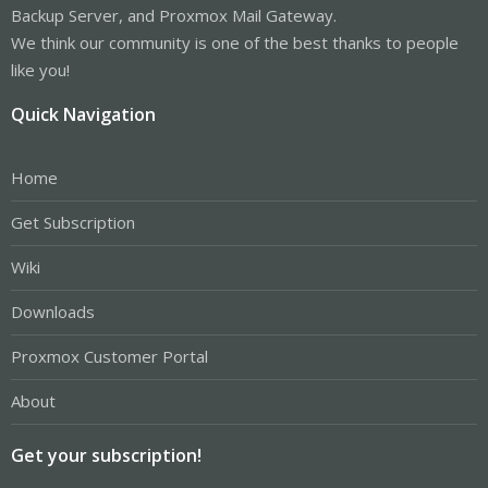
Backup Server, and Proxmox Mail Gateway.
We think our community is one of the best thanks to people
like you!
Quick Navigation
Home
Get Subscription
Wiki
Downloads
Proxmox Customer Portal
About
Get your subscription!