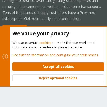
running the best software and getting stable updates and
security enhancements, as well as quick enterprise support.
Tens of thousands of happy customers have a Proxmox
subscription. Get yours easily in our online shop.
Buy now!
We value your privacy
We use essential
cookies
to make this site work, and
optional cookies to enhance your experience.
Cookies
Proxmox Support Forum - Light Mode
See further information and configure your preferences
Contact us
Terms and rules
Privacy policy
Help
Home
R
S
Accept all cookies
S
®
Community platform by XenForo
© 2010-2026 XenForo Ltd.
Reject optional cookies
Top
Bott