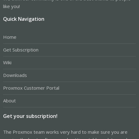
like you!
Quick Navigation
Home
Get Subscription
Wiki
Downloads
Proxmox Customer Portal
About
Get your subscription!
The Proxmox team works very hard to make sure you are