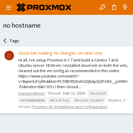
no hostname
Tags
cloud-init making no changes on new vms
D
Hi all, I've setup Proxmox 6.1-7 and build a Centos 7 and
Ubuntu server 18.04 vm. I installed cloud-init on both the vms,
cleared out the vm config as recommended in this video:
https://www.youtube.com/watch?
v=8qwnXd1yRK4&list=PLT98CRl2KxKGDJbitpQQPOKE__pXlWH
7U&index=6&t=101s I then closed...
DamienAltman
Thread
Feb 12, 2020
cloud-init
no
hostname
no
ssh key
no
user created
Replies: 2
Forum:
Proxmox VE: Installation and configuration