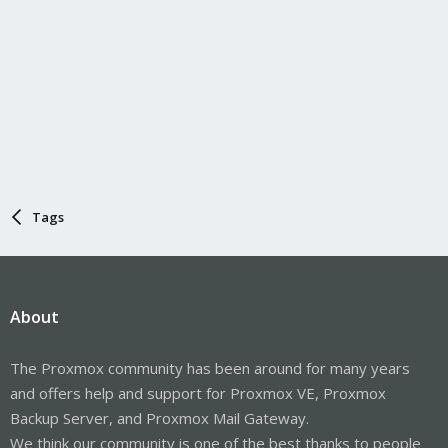
Tags
About
The Proxmox community has been around for many years
and offers help and support for Proxmox VE, Proxmox
Backup Server, and Proxmox Mail Gateway.
We think our community is one of the best thanks to people