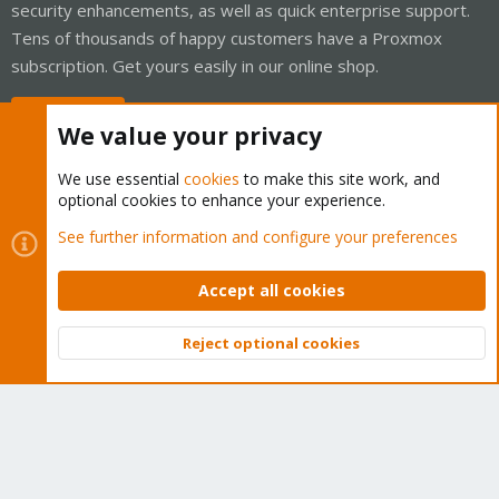
security enhancements, as well as quick enterprise support.
Tens of thousands of happy customers have a Proxmox
subscription. Get yours easily in our online shop.
Buy now!
We value your privacy
We use essential
cookies
to make this site work, and
optional cookies to enhance your experience.
Cookies
Proxmox Support Forum - Light Mode
See further information and configure your preferences
Contact us
Terms and rules
Privacy policy
Help
Home
R
S
Accept all cookies
S
®
Community platform by XenForo
© 2010-2026 XenForo Ltd.
Reject optional cookies
Top
Bott