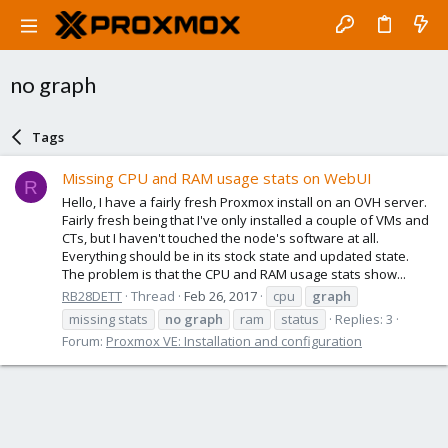
no graph
Tags
Missing CPU and RAM usage stats on WebUI
R
Hello, I have a fairly fresh Proxmox install on an OVH server.
Fairly fresh being that I've only installed a couple of VMs and
CTs, but I haven't touched the node's software at all.
Everything should be in its stock state and updated state.
The problem is that the CPU and RAM usage stats show...
RB28DETT
Thread
Feb 26, 2017
cpu
graph
missing stats
no
graph
ram
status
Replies: 3
Forum:
Proxmox VE: Installation and configuration