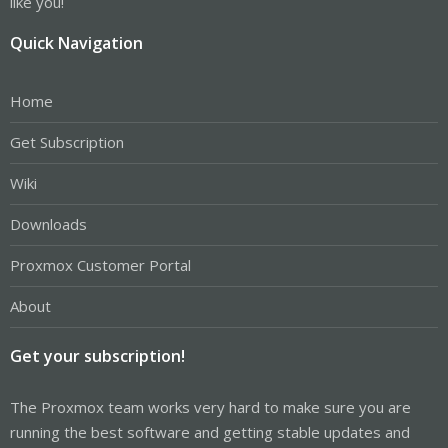
like you!
Quick Navigation
Home
Get Subscription
Wiki
Downloads
Proxmox Customer Portal
About
Get your subscription!
The Proxmox team works very hard to make sure you are
running the best software and getting stable updates and