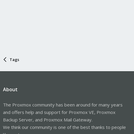
Tags
About
The Proxmox community has been around for many years
and offers help and support for Proxmox VE, Proxmox
Backup Server, and Proxmox Mail Gateway.
We think our community is one of the best thanks to people