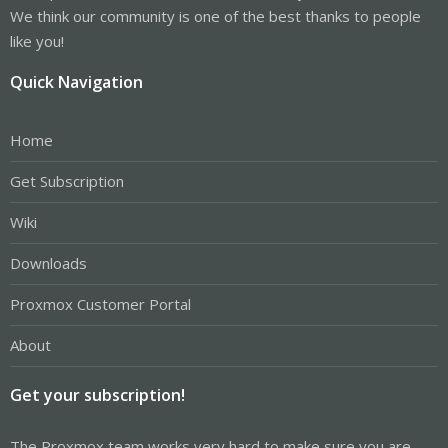
We think our community is one of the best thanks to people
like you!
Quick Navigation
Home
Get Subscription
Wiki
Downloads
Proxmox Customer Portal
About
Get your subscription!
The Proxmox team works very hard to make sure you are