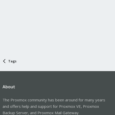
Tags
About
The Proxmox community has been around for many years
and offers help and support for Proxmox VE, Proxmox
Backup Server, and Proxmox Mail Gateway.