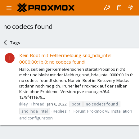
no codecs found
Tags
Kein Boot mit Fehlermeldung snd_hda_intel
I
0000:00:1b.0: no codecs found!
Hallo, seit einiger Kernelversionen startet Proxmox nicht
mehr und bleibt mit der Meldung: snd_hda_intel 0000:00:1b.0:
no codecs found! stehen. Nur ein Boot im Recovery-Modus
ist dann noch möglich. Früher lief Proxmox auf der selben
Kiste ohne Probleme: Version: pve-manager/6.4-
13/9f411e79...
ikley
Thread
Jan 6, 2022
boot
no
codecs
found
snd_hda_intel
Replies: 1
Forum:
Proxmox VE: Installation
and configuration