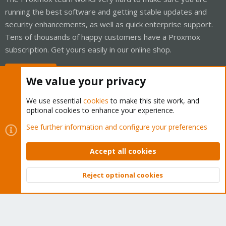
running the best software and getting stable updates and
security enhancements, as well as quick enterprise support.
Tens of thousands of happy customers have a Proxmox
subscription. Get yours easily in our online shop.
Buy now!
We value your privacy
We use essential
cookies
to make this site work, and
optional cookies to enhance your experience.
Cookies
Proxmox Support Forum - Light Mode
See further information and configure your preferences
Contact us
Terms and rules
Privacy policy
Help
Home
R
S
Accept all cookies
S
®
Community platform by XenForo
© 2010-2026 XenForo Ltd.
Reject optional cookies
Top
Bott