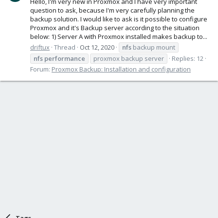
Hello, I'm very new in Proxmox and I have very important
question to ask, because I'm very carefully planning the
backup solution. I would like to ask is it possible to configure
Proxmox and it's Backup server according to the situation
below: 1) Server A with Proxmox installed makes backup to...
driftux
Thread
Oct 12, 2020
nfs
backup mount
nfs
performance
proxmox backup server
Replies: 12
Forum:
Proxmox Backup: Installation and configuration
Tags