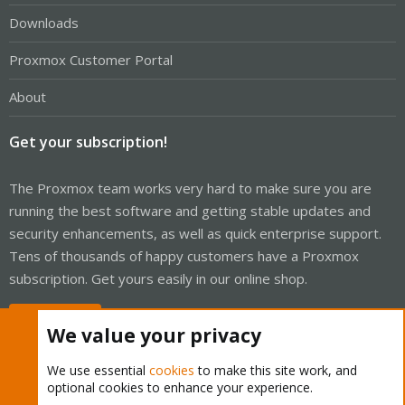
Downloads
Proxmox Customer Portal
About
Get your subscription!
The Proxmox team works very hard to make sure you are
running the best software and getting stable updates and
security enhancements, as well as quick enterprise support.
Tens of thousands of happy customers have a Proxmox
subscription. Get yours easily in our online shop.
Buy now!
We value your privacy
We use essential
cookies
to make this site work, and
optional cookies to enhance your experience.