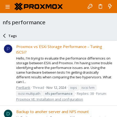
nfs performance
Tags
Proxmox vs ESXi Storage Performance - Tuning
P
iSCSI?
Hello, I'm trying to evaluate the performance differences on
storage between ESXi and Proxmox. I'm having some trouble
identifying where the performance issues are. Using the
same hardware between tests I'm getting drastically
different results when comparing the two hypervisors. What
can I...
PwrBank
Thread
Nov 12, 2024
iops
iscsi lvm
iscsi multipath
nfs
performance
Replies: 38
Forum:
Proxmox VE: Installation and configuration
Backup to anoher server and NFS mount
D