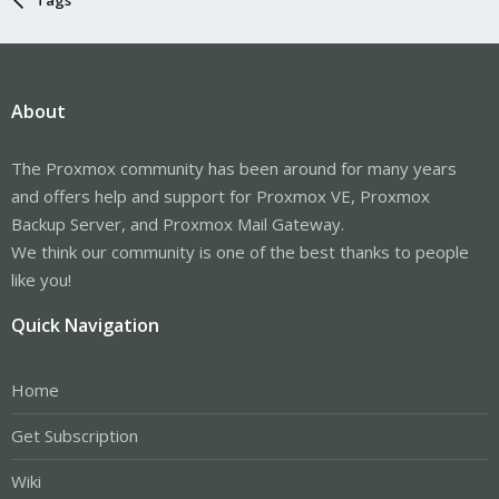
About
The Proxmox community has been around for many years
and offers help and support for Proxmox VE, Proxmox
Backup Server, and Proxmox Mail Gateway.
We think our community is one of the best thanks to people
like you!
Quick Navigation
Home
Get Subscription
Wiki