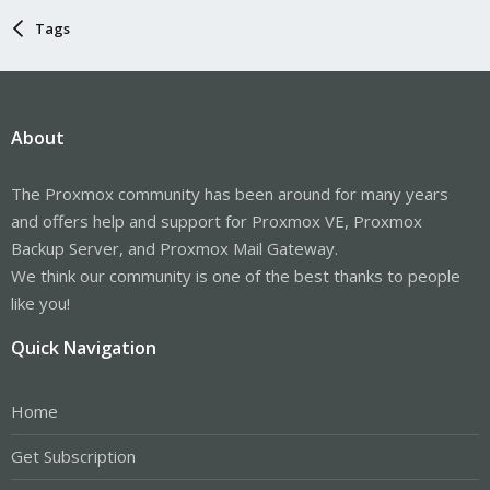
Tags
About
The Proxmox community has been around for many years
and offers help and support for Proxmox VE, Proxmox
Backup Server, and Proxmox Mail Gateway.
We think our community is one of the best thanks to people
like you!
Quick Navigation
Home
Get Subscription