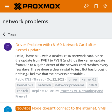
network problems
Tags
Driver Problem with r8169 Network Card after
P
Kernel Update
Hello, I have a PC with a Realtek r8169 network card. Since
the update from PVE 7 to PVE 8 (and thus the kernel update
from 5.15 to 6.2). the driver of the network card crashes every
few days. I have done a clean install to test. But has brought
nothing. I believe that the driver is not stable...
Pablo1732
Thread
Oct 22, 2023
driver
kernel 6.2
kernel pve
network
network
problems
r8169
realtek
Replies: 4
Forum:
Proxmox VE: Networking and
Firewall
Node doesn't connect to the internet, VMs
[SOLVED]
E