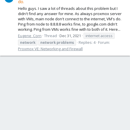
do.
Hello guys. I saw a lot of threads about this problem but I
didn't find any answer for mine. As always proxmox server
with VMs, main node don't connect to the internet, VM's do.
Ping from node to 8.8.8.8 works fine, to google.com didn't
working. Ping from VMs works fine with to both of it. Here...
Eugene_Corn
Thread
Dec 31, 2021
internet access
network
network
problems
Replies: 4
Forum:
Proxmox VE: Networking and Firewall