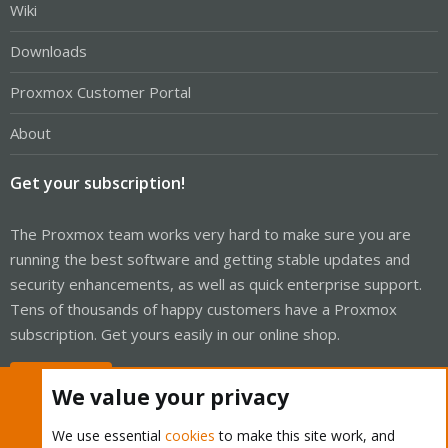
Wiki
Downloads
Proxmox Customer Portal
About
Get your subscription!
The Proxmox team works very hard to make sure you are
running the best software and getting stable updates and
security enhancements, as well as quick enterprise support.
Tens of thousands of happy customers have a Proxmox
subscription. Get yours easily in our online shop.
Buy now!
We value your privacy
We use essential
cookies
to make this site work, and