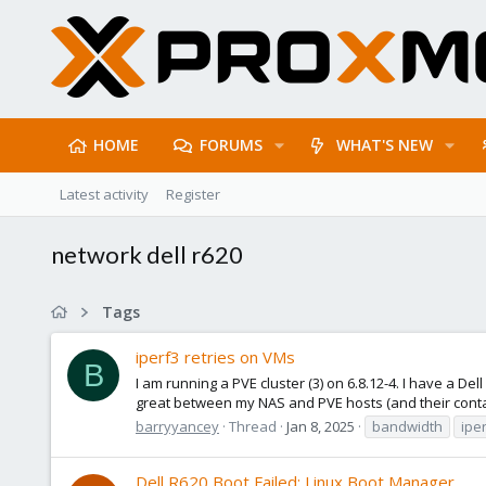
HOME
FORUMS
WHAT'S NEW
Latest activity
Register
network dell r620
Tags
iperf3 retries on VMs
B
I am running a PVE cluster (3) on 6.8.12-4. I have a 
great between my NAS and PVE hosts (and their contai
barryyancey
Thread
Jan 8, 2025
bandwidth
ipe
Dell R620 Boot Failed: Linux Boot Manager