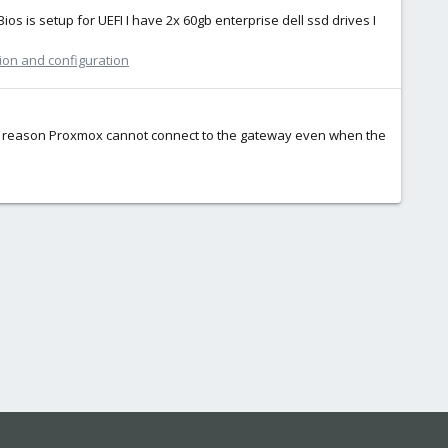
Bios is setup for UEFI I have 2x 60gb enterprise dell ssd drives I
tion and configuration
some reason Proxmox cannot connect to the gateway even when the