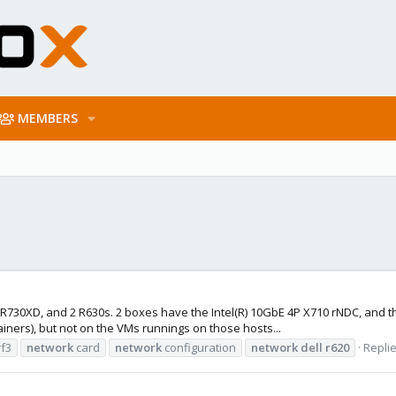
MEMBERS
Dell R730XD, and 2 R630s. 2 boxes have the Intel(R) 10GbE 4P X710 rNDC, an
ners), but not on the VMs runnings on those hosts...
rf3
network
card
network
configuration
network
dell
r620
Replie