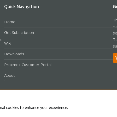
Quick Navigation
G
Th
Home
ru
Get Subscription
se
le
Te
Wiki
su
Downloads
Proxmox Customer Portal
About
Co
onal cookies to enhance your experience.