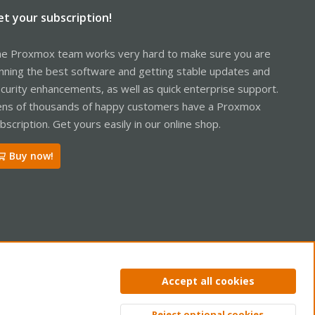
et your subscription!
e Proxmox team works very hard to make sure you are
nning the best software and getting stable updates and
curity enhancements, as well as quick enterprise support.
ns of thousands of happy customers have a Proxmox
bscription. Get yours easily in our online shop.
Buy now!
ntact us
Terms and rules
Privacy policy
Help
Home
R
Accept all cookies
S
S
Reject optional cookies