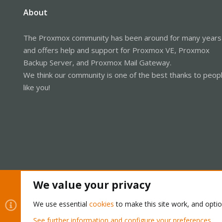
About
The Proxmox community has been around for many years
and offers help and support for Proxmox VE, Proxmox
Backup Server, and Proxmox Mail Gateway.
We think our community is one of the best thanks to peop
like you!
We value your privacy
Cookies
Proxmox Support Forum - Light Mode
We use essential
cookies
to make this site work, and opti
See further information and configure your preferences