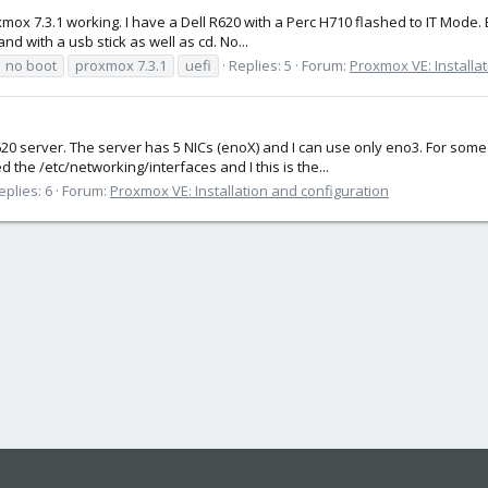
oxmox 7.3.1 working. I have a Dell R620 with a Perc H710 flashed to IT Mode. 
and with a usb stick as well as cd. No...
no boot
proxmox 7.3.1
uefi
Replies: 5
Forum:
Proxmox VE: Installa
l R620 server. The server has 5 NICs (enoX) and I can use only eno3. For 
 the /etc/networking/interfaces and I this is the...
eplies: 6
Forum:
Proxmox VE: Installation and configuration