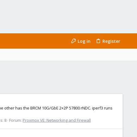
Log in
Register
d the other has the BRCM 10G/GbE 2+2P 57800 rNDC. iperf3 runs
s: 8
Forum:
Proxmox VE: Networking and Firewall