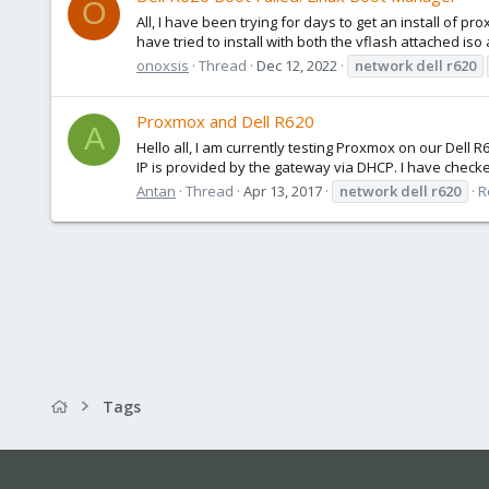
O
All, I have been trying for days to get an install of pr
have tried to install with both the vflash attached iso 
onoxsis
Thread
Dec 12, 2022
network
dell
r620
Proxmox and Dell R620
A
Hello all, I am currently testing Proxmox on our Del
IP is provided by the gateway via DHCP. I have checked
Antan
Thread
Apr 13, 2017
network
dell
r620
R
Tags