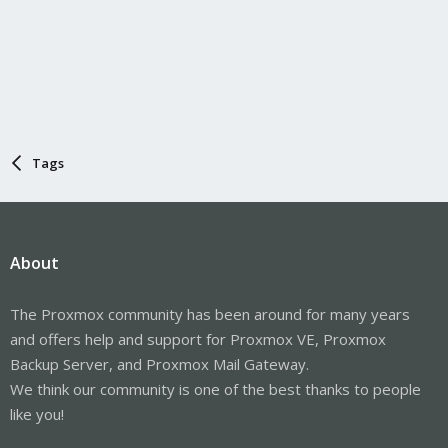
Tags
About
The Proxmox community has been around for many years
and offers help and support for Proxmox VE, Proxmox
Backup Server, and Proxmox Mail Gateway.
We think our community is one of the best thanks to people
like you!