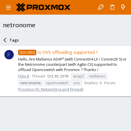
netronome
Tags
Is OVS offloading supported ?
[SOLVED]
F
Hello, Are Mellanox ASAP² (with ConnectX4 LX / ConnectX 5) or
the Netronome counterpart (with Agilio CX) supported to
offload Openvswitch with Proxmox ? Thanks !
Félix B
Thread
Oct 30, 2018
asap2
mellanox
netronome
openvswitch
ovs
Replies: 4
Forum:
Proxmox VE: Networking and Firewall