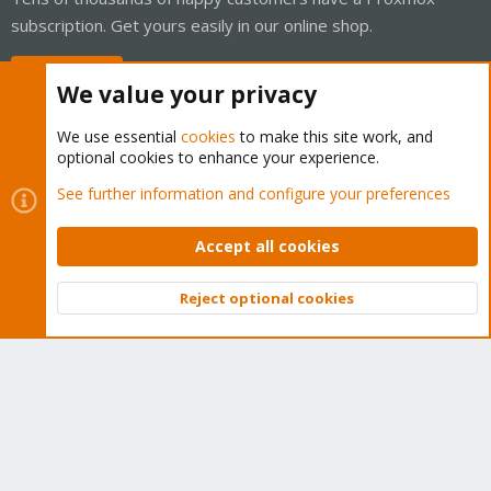
subscription. Get yours easily in our online shop.
Buy now!
We value your privacy
We use essential
cookies
to make this site work, and
optional cookies to enhance your experience.
Cookies
Proxmox Support Forum - Light Mode
See further information and configure your preferences
Contact us
Terms and rules
Privacy policy
Help
Home
R
S
Accept all cookies
S
®
Community platform by XenForo
© 2010-2026 XenForo Ltd.
Reject optional cookies
Top
Bott