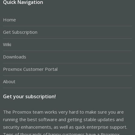
Quick Navigation
Home
Get Subscription
Wiki
Downloads
Proxmox Customer Portal
About
Get your subscription!
The Proxmox team works very hard to make sure you are
running the best software and getting stable updates and
security enhancements, as well as quick enterprise support.
Tens of thousands of happy customers have a Proxmox