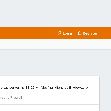
Log in
Register
at: server: nc -l 1122 -v >/dev/null client: dd if=/dev/zero
g and Firewall