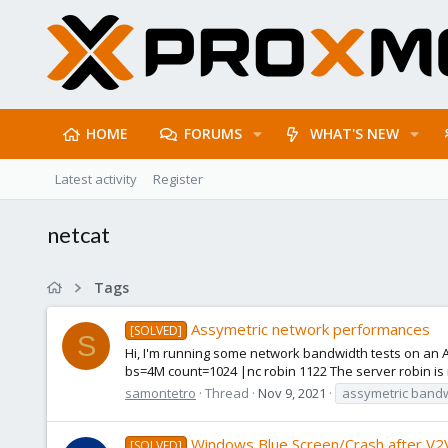
HOME
FORUMS
WHAT'S NEW
Latest activity
Register
netcat
Tags
Assymetric network performances
[SOLVED]
S
Hi, I'm running some network bandwidth tests on an Alm
bs=4M count=1024 |nc robin 1122 The server robin is n
samontetro
Thread
Nov 9, 2021
assymetric band
Windows Blue Screen/Crash after V2V
[SOLVED]