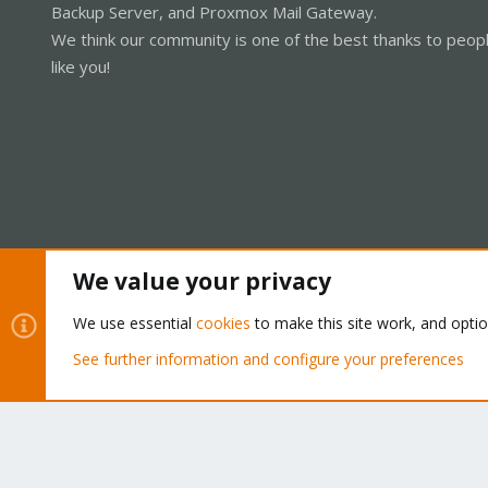
Backup Server, and Proxmox Mail Gateway.
We think our community is one of the best thanks to peop
like you!
We value your privacy
Cookies
Proxmox Support Forum - Light Mode
We use essential
cookies
to make this site work, and opti
See further information and configure your preferences
®
Community platform by XenForo
© 2010-2026 XenForo Ltd.