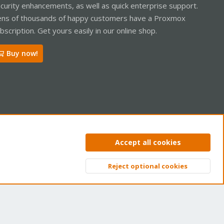
curity enhancements, as well as quick enterprise support.
ns of thousands of happy customers have a Proxmox
bscription. Get yours easily in our online shop.
Buy now!
ntact us
Terms and rules
Privacy policy
Help
Home
R
Accept all cookies
S
S
Reject optional cookies
Top
Bott