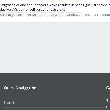
h migration of one of our servers which resulted in bsod right just before l
ductive VMs being itself part of a testsytem...
ash
migration
netcat
ntfs
vmware
windows
Replies: 1
Forum
Quick Navigation
G
Th
Home
ru