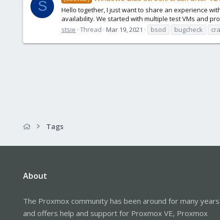
S
Hello together, I just want to share an experience wit
availability. We started with multiple test VMs and pro
stsie
Thread
Mar 19, 2021
bsod
bugcheck
cr
Tags
About
The Proxmox community has been around for many years
and offers help and support for Proxmox VE, Proxmox