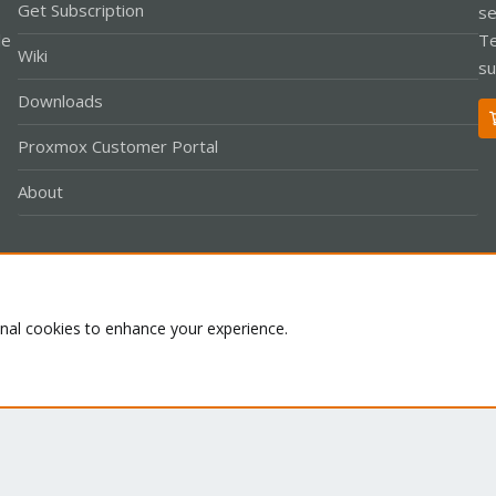
Get Subscription
se
le
Te
Wiki
su
Downloads
Proxmox Customer Portal
About
Co
onal cookies to enhance your experience.