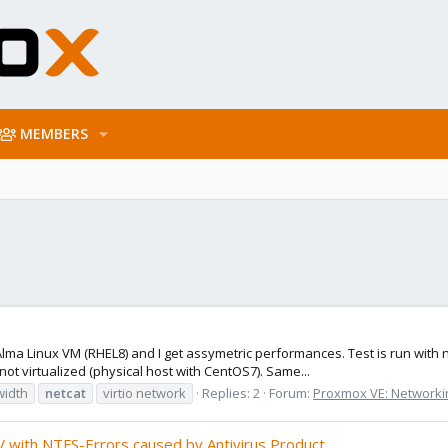
MEMBERS
a Linux VM (RHEL8) and I get assymetric performances. Test is run with netc
ot virtualized (physical host with CentOS7). Same...
width
netcat
virtio network
Replies: 2
Forum:
Proxmox VE: Networkin
 with NTFS-Errors caused by Antivirus Product