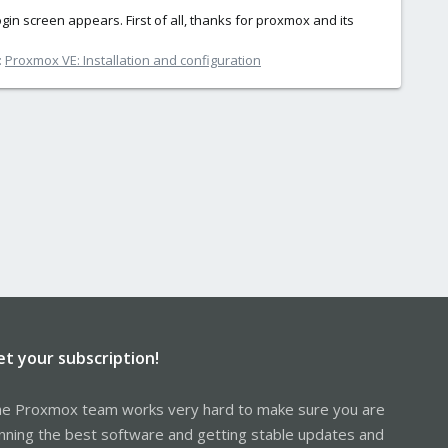
ogin screen appears. First of all, thanks for proxmox and its
:
Proxmox VE: Installation and configuration
et your subscription!
e Proxmox team works very hard to make sure you are
nning the best software and getting stable updates and