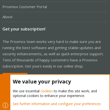
Proxmox Customer Portal
About
Get your subscription!
The Proxmox team works very hard to make sure you are
running the best software and getting stable updates and
security enhancements, as well as quick enterprise support.
Tens of thousands of happy customers have a Proxmox
subscription. Get yours easily in our online shop.
Buy now!
We value your privacy
We use essential
cookies
to make this site work, and
optional cookies to enhance your experience.
Cookies
Proxmox Support Forum - Light Mode
See further information and configure your preferences