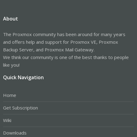
About
The Proxmox community has been around for many years
and offers help and support for Proxmox VE, Proxmox
Backup Server, and Proxmox Mail Gateway.
We think our community is one of the best thanks to people
like you!
Quick Navigation
Home
Get Subscription
Wiki
Downloads