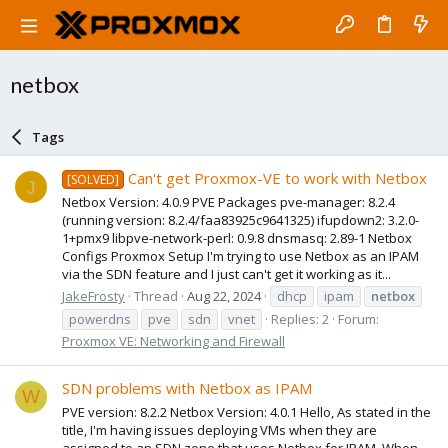
netbox
Tags
Can't get Proxmox-VE to work with Netbox
[SOLVED]
J
Netbox Version: 4.0.9 PVE Packages pve-manager: 8.2.4
(running version: 8.2.4/faa83925c9641325) ifupdown2: 3.2.0-
1+pmx9 libpve-network-perl: 0.9.8 dnsmasq: 2.89-1 Netbox
Configs Proxmox Setup I'm trying to use Netbox as an IPAM
via the SDN feature and I just can't get it working as it...
JakeFrosty
Thread
Aug 22, 2024
dhcp
ipam
netbox
powerdns
pve
sdn
vnet
Replies: 2
Forum:
Proxmox VE: Networking and Firewall
SDN problems with Netbox as IPAM
W
PVE version: 8.2.2 Netbox Version: 4.0.1 Hello, As stated in the
title, I'm having issues deploying VMs when they are
assigned to an SDN zone that uses Netbox for IPAM. When