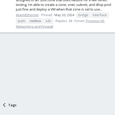
testing, I'm able to create a zone, vnet, subnet, and dhcp pool
just fine and deploy a VM when that zone is set to use...
WarmEthernet
Thread
May 20, 2024
bridge
interface
ipam
netbox
sdn
Replies: 38
Forum:
Proxmox VE:
Networking and Firewall
Tags