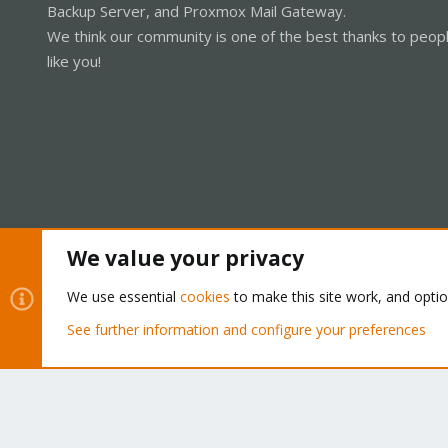
Backup Server, and Proxmox Mail Gateway.
We think our community is one of the best thanks to peop
like you!
We value your privacy
Cookies
Proxmox Support Forum - Light Mode
We use essential
cookies
to make this site work, and opti
See further information and configure your preferences
®
Community platform by XenForo
© 2010-2026 XenForo Ltd.