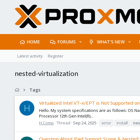
HOME
FORUMS
WHAT'S NEW
Latest activity
Register
nested-virtualization
Tags
Virtualized Intel VT-x/EPT is Not Supported on 
H
Hello. My system specifications are as follows: OS
Processor 12th Gen Intel(R)...
H.Comp
Thread
Sep 24, 2025
error
install
nes
Question About Paid Support Scope & Nested V