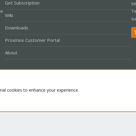
Get Subscription
se
le
Te
Wiki
su
Downloads
Proxmox Customer Portal
About
Co
onal cookies to enhance your experience.