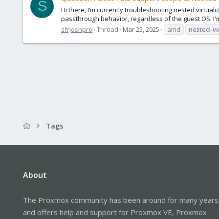
S
Hi there, I’m currently troubleshooting nested virtua
passthrough behavior, regardless of the guest OS. I'
sfrjoshpro
Thread
Mar 25, 2025
amd
nested-vi
Tags
About
The Proxmox community has been around for many years
and offers help and support for Proxmox VE, Proxmox