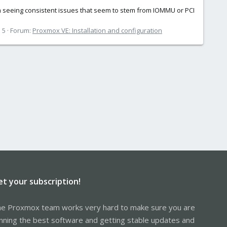
I’m seeing consistent issues that seem to stem from IOMMU or PCI
 5
Forum:
Proxmox VE: Installation and configuration
et your subscription!
e Proxmox team works very hard to make sure you are
nning the best software and getting stable updates and