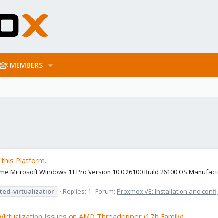
MEMBERS
this Platform.
 Name Microsoft Windows 11 Pro Version 10.0.26100 Build 26100 OS Manufa
ted-virtualization
Replies: 1
Forum:
Proxmox VE: Installation and confi
irtualization Issues on AMD Threadripper (17h Family)