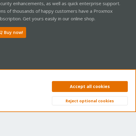
curity enhancements, as well as quick enterprise support.
ns of thousands of happy customers have a Proxmox
bscription. Get yours easily in our online shop.
Buy now!
ntact us
Terms and rules
Privacy policy
Help
Home
R
Accept all cookies
S
S
Reject optional cookies
Top
Bott