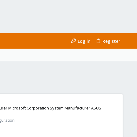
Log in
Register
cturer Microsoft Corporation System Manufacturer ASUS
guration