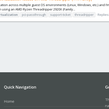
lization across multiple guest OS environments (Linux, Windows, etc.) and 
m using an AMD Ryzen Threadripper 2920X (Family...
rtualization
pci-passthrough
support-ticket
threadripper
Replies:
Quick Navigation
G
Th
Home
ru