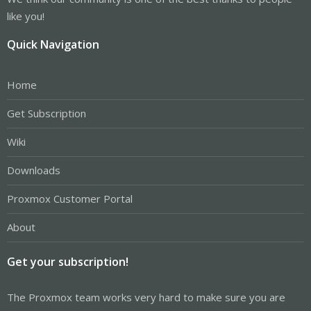
like you!
Quick Navigation
Home
Get Subscription
Wiki
Downloads
Proxmox Customer Portal
About
Get your subscription!
The Proxmox team works very hard to make sure you are