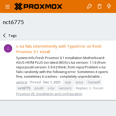
nct6775
Tags
s-tui fails intermittently with TypeError on fresh
A
Proxmox 9.1 install
System Info Fresh Proxmox 9.1 installation Motherboard:
ASUS H97M PLUS (on latest BIOS) s-tui version: 1.1.6 (from
repo) psutil version: 5.9.4 (I think; from repo) Problem s-tui
fails randomly with the following error. Sometimes it opens
fine, sometimes it crashes - completely unpredictable...
aphirst
Thread
Dec 1, 2025
acpi
asus
haswell
nct6775
psutil
s-tui
sensors
Replies: 3
Forum:
Proxmox VE: Installation and configuration