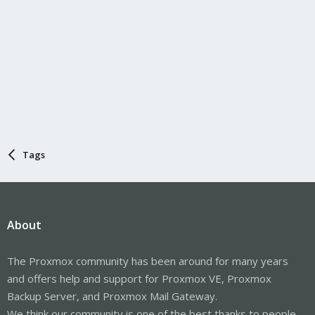
Tags
About
The Proxmox community has been around for many years
and offers help and support for Proxmox VE, Proxmox
Backup Server, and Proxmox Mail Gateway.
We think our community is one of the best thanks to people