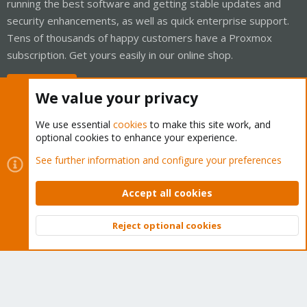
running the best software and getting stable updates and
security enhancements, as well as quick enterprise support.
Tens of thousands of happy customers have a Proxmox
subscription. Get yours easily in our online shop.
Buy now!
We value your privacy
We use essential
cookies
to make this site work, and
optional cookies to enhance your experience.
Cookies
Proxmox Support Forum - Light Mode
See further information and configure your preferences
Contact us
Terms and rules
Privacy policy
Help
Home
R
S
Accept all cookies
S
®
Community platform by XenForo
© 2010-2026 XenForo Ltd.
Reject optional cookies
Top
Bott